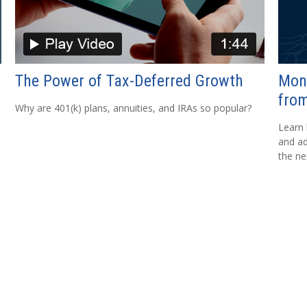
The Power of Tax-Deferred Growth
Mon
from
Why are 401(k) plans, annuities, and IRAs so popular?
Learn 
and ad
the ne