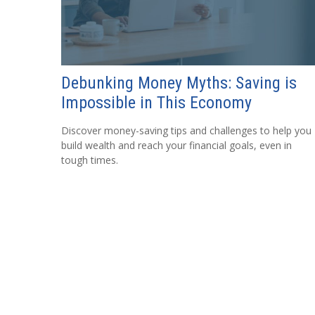
Debunking Money Myths: Saving is
Impossible in This Economy
Discover money-saving tips and challenges to help you
build wealth and reach your financial goals, even in
tough times.