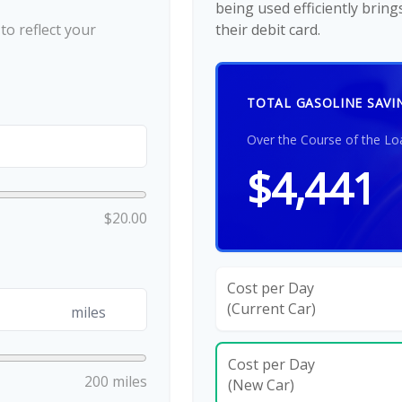
being used efficiently brin
o reflect your
their debit card.
TOTAL GASOLINE SAVI
Over the Course of the Lo
$4,441
$20.00
Cost per Day
(Current Car)
miles
Cost per Day
200 miles
(New Car)