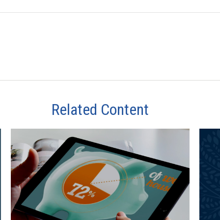
Related Content