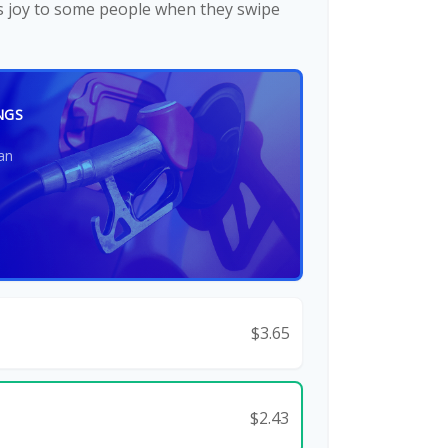
gs joy to some people when they swipe
NGS
an
$3.65
$2.43