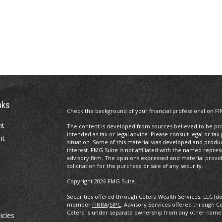
nks
Check the background of your financial professional on FI
nt
The content is developed from sources believed to be prov
intended as tax or legal advice. Please consult legal or tax
nt
situation. Some of this material was developed and produ
interest. FMG Suite is not affiliated with the named repres
advisory firm. The opinions expressed and material provi
solicitation for the purchase or sale of any security.
Copyright 2026 FMG Suite.
Securities offered through Cetera Wealth Services, LLC (d
member
FINRA
/
SIPC
. Advisory Services offered through C
Cetera is under separate ownership from any other named
icles