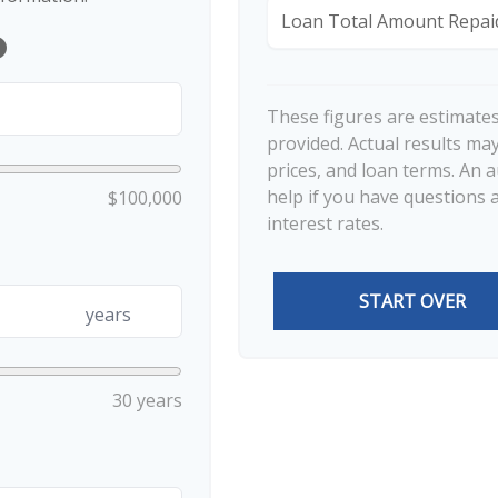
Loan Total Amount Repai
lp
These figures are estimate
provided. Actual results may
prices, and loan terms. An 
help if you have questions 
$100,000
interest rates.
START OVER
years
30 years