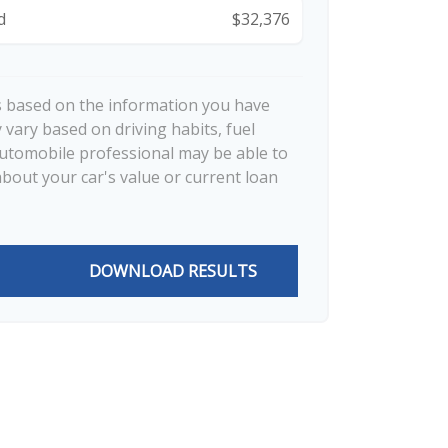
d
$32,376
s based on the information you have
 vary based on driving habits, fuel
automobile professional may be able to
about your car's value or current loan
DOWNLOAD RESULTS