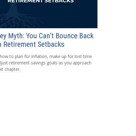
ey Myth: You Can’t Bounce Back
 Retirement Setbacks
how to plan for inflation, make up for lost time
just retirement savings goals as you approach
xt chapter.