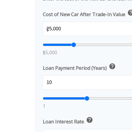
he
Cost of New Car After Trade-In Value
$
$5,000
help
Loan Payment Period (Years)
1
help
Loan Interest Rate