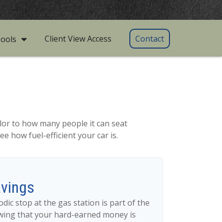
Client View Access
Contact
ools
lor to how many people it can seat
e how fuel-efficient your car is.
avings
dic stop at the gas station is part of the
wing that your hard-earned money is