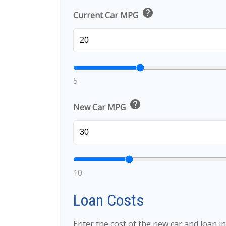
help
Current Car MPG
5
help
New Car MPG
10
Loan Costs
Enter the cost of the new car and loan i