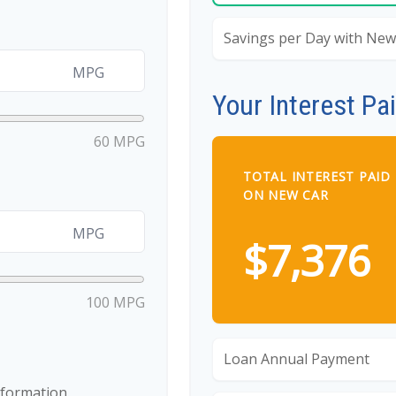
Savings per Day with New
MPG
Your Interest Pa
60 MPG
TOTAL INTEREST PAID
ON NEW CAR
MPG
$7,376
100 MPG
Loan Annual Payment
nformation.