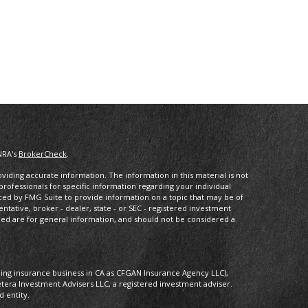
NRA's
BrokerCheck
.
iding accurate information. The information in this material is not
 professionals for specific information regarding your individual
ced by FMG Suite to provide information on a topic that may be of
entative, broker - dealer, state - or SEC - registered investment
ded are for general information, and should not be considered a
oing insurance business in CA as CFGAN Insurance Agency LLC),
etera Investment Advisers LLC, a registered investment adviser.
 entity.