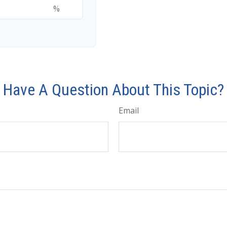
%
Have A Question About This Topic?
Email