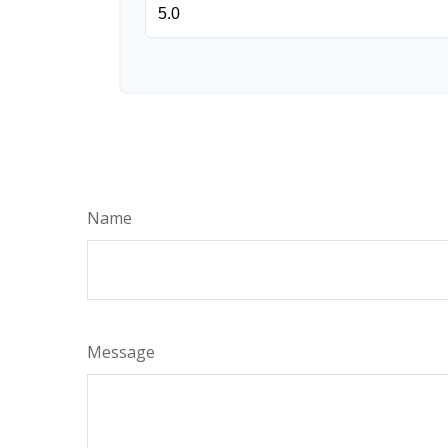
Name
Message