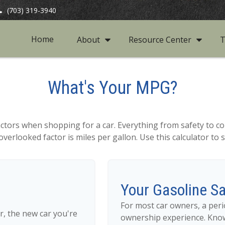
(703) 319-3940
Home
About
Resource Center
T
What's Your MPG?
actors when shopping for a car. Everything from safety to co
verlooked factor is miles per gallon. Use this calculator to se
Your Gasoline S
For most car owners, a perio
r, the new car you're
ownership experience. Kno