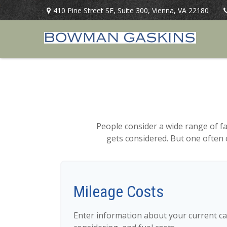
410 Pine Street SE,
Suite 300,
Vienna,
VA
22180
People consider a wide range of f
gets considered. But one often o
Mileage Costs
Enter information about your current ca