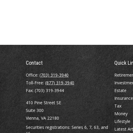
Contact
Quick Li
Office:
(703) 319-3940
Retireme
Toll-Free:
(877) 319-3940
Investme
Fax:
(703) 319-3944
Estate
Insurance
410 Pine Street SE
Tax
Suite 300
Money
Vienna,
VA
22180
Lifestyle
Securities registrations: Series 6, 7, 63, and
Latest Art