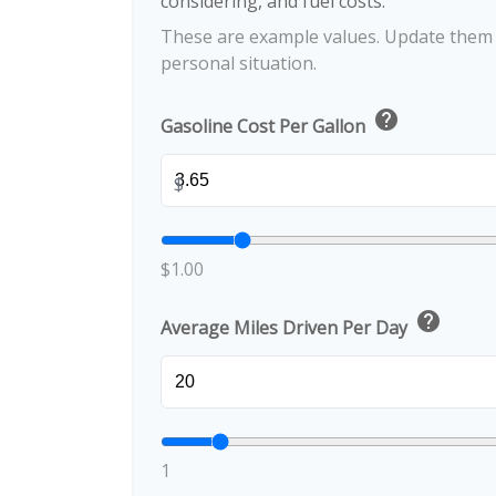
considering, and fuel costs.
These are example values. Update them t
personal situation.
help
Gasoline Cost Per Gallon
$
$1.00
help
Average Miles Driven Per Day
1