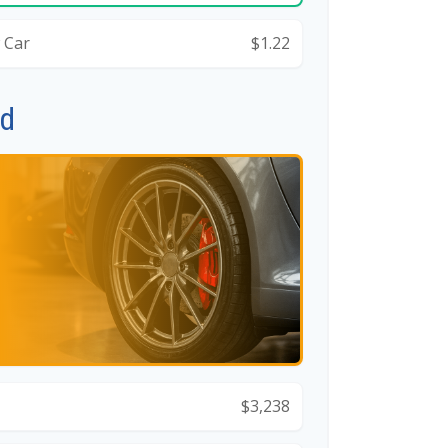
 Car
$1.22
id
$3,238