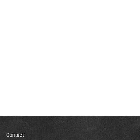
Contact