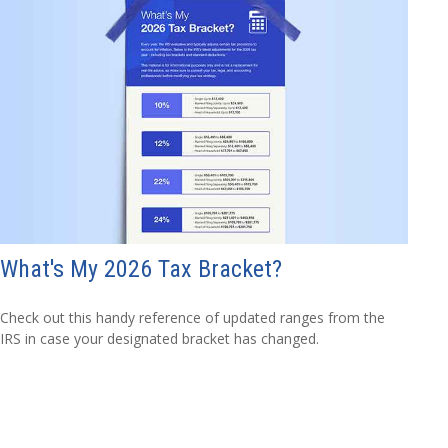
What's My 2026 Tax Bracket?
Check out this handy reference of updated ranges from the
IRS in case your designated bracket has changed.