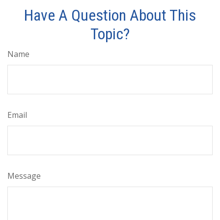
Have A Question About This
Topic?
Name
Email
Message