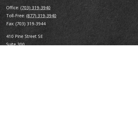
Office:
(703) 319-3940
Toll-Free:
(877) 319-3940
Fax:
(703) 319-3944
410 Pine Street SE
Suite 300
Vienna,
VA
22180
Securities registrations: Series 6, 7, 63, and 65.
abowman@bowmangaskins.com
Quick Links
Retirement
Investment
Estate