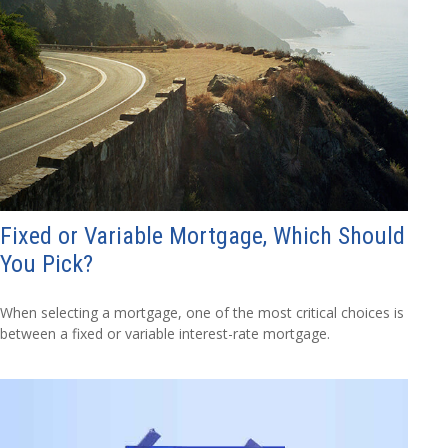
Fixed or Variable Mortgage, Which Should
You Pick?
When selecting a mortgage, one of the most critical choices is
between a fixed or variable interest-rate mortgage.