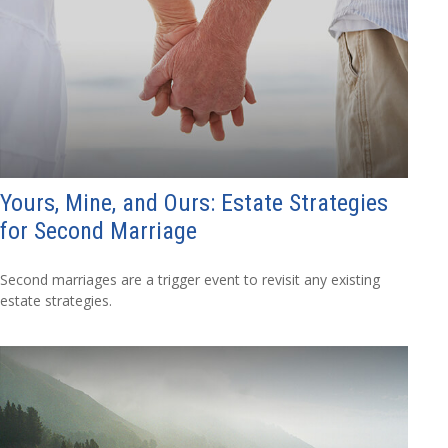
Yours, Mine, and Ours: Estate Strategies
for Second Marriage
Second marriages are a trigger event to revisit any existing
estate strategies.