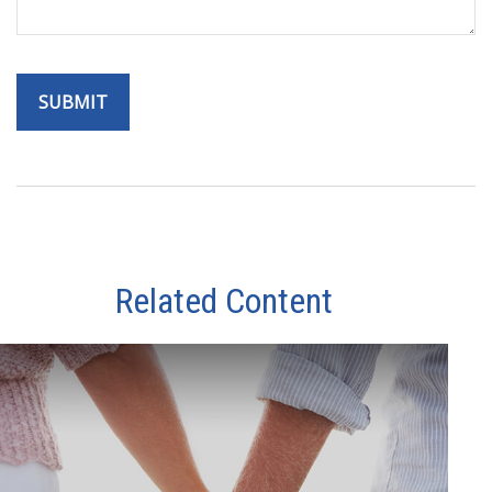
Related Content