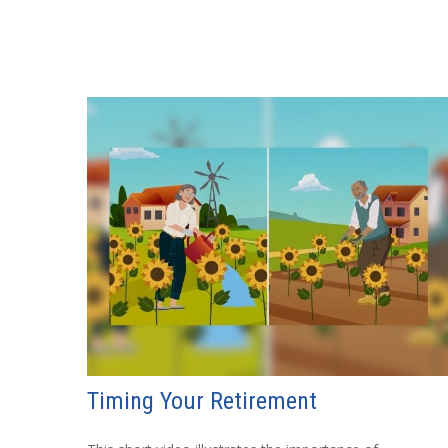
Timing Your Retirement