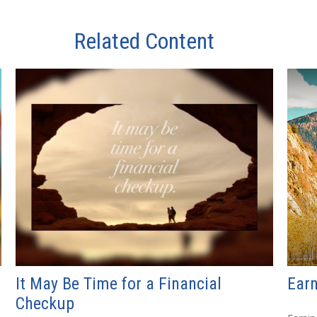
Related Content
It May Be Time for a Financial
Earn
Checkup