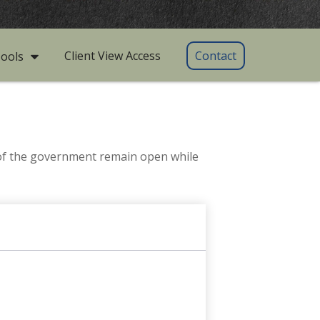
Client View Access
Contact
ools
 of the government remain open while