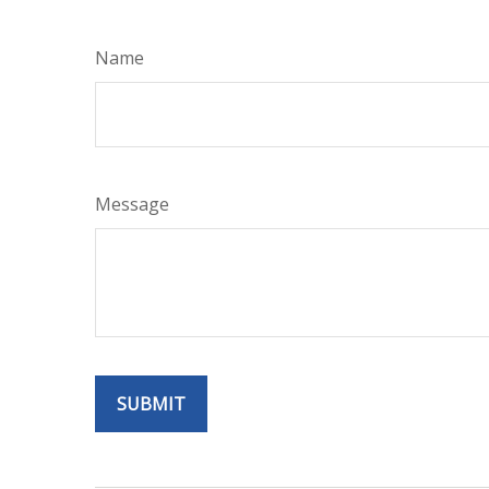
Name
Message