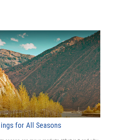
ings for All Seasons