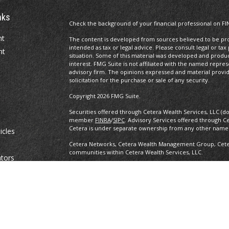
nks
Check the background of your financial professional on FI
nt
The content is developed from sources believed to be prov
intended as tax or legal advice. Please consult legal or tax
nt
situation. Some of this material was developed and produ
interest. FMG Suite is not affiliated with the named repres
advisory firm. The opinions expressed and material provi
solicitation for the purchase or sale of any security.
Copyright 2026 FMG Suite.
Securities offered through Cetera Wealth Services, LLC (d
member
FINRA
/
SIPC
. Advisory Services offered through C
Cetera is under separate ownership from any other named
icles
Cetera Networks, Cetera Wealth Management Group, Cetera
communities within Cetera Wealth Services, LLC.
ators
Investments are: • Not FDIC/NCUSIF insured • May lose value •
any federal government agency.
This site is published for residents of the United States o
conduct business with residents of the states and/or jurisd
products and services referenced on this site may be avail
information please contact the advisor(s) listed on the site,
https://ceterawealthservices.com