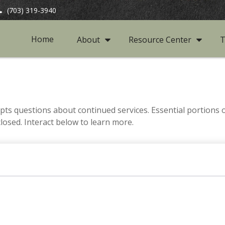
(703) 319-3940
Home
About
Resource Center
T
s questions about continued services. Essential portions
closed. Interact below to learn more.