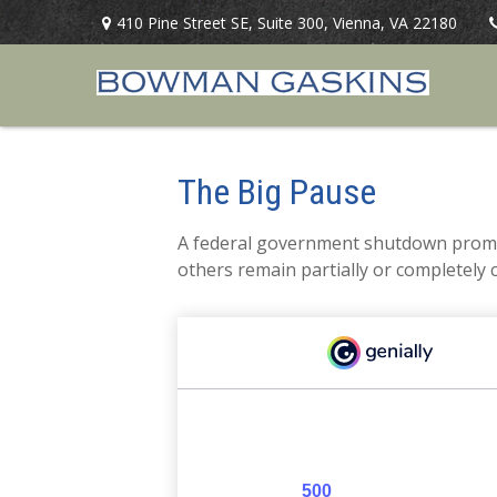
410 Pine Street SE,
Suite 300,
Vienna,
VA
22180
The Big Pause
A federal government shutdown prompt
others remain partially or completely 