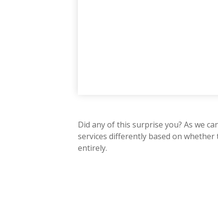
Did any of this surprise you? As we ca
services differently based on whether
entirely.