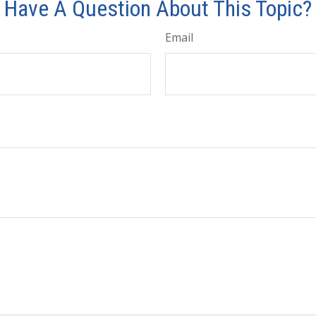
Have A Question About This Topic?
Email