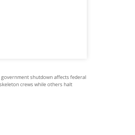
" A government shutdown affects federal
skeleton crews while others halt