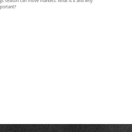
gs season can move markets. What is it and why
mportant?