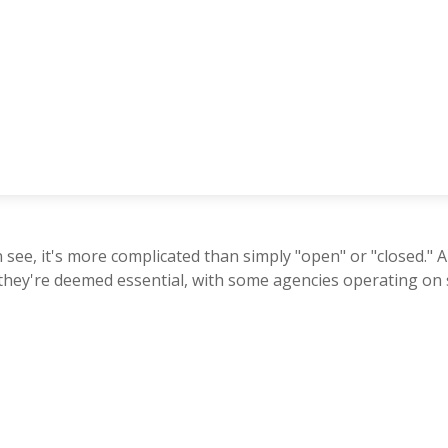
n see, it's more complicated than simply "open" or "closed.
 they're deemed essential, with some agencies operating on 