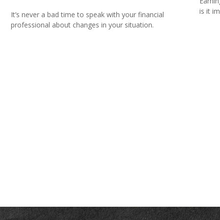
Earnin
is it i
It’s never a bad time to speak with your financial
professional about changes in your situation.