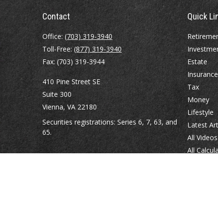
Contact
Quick Li
Office:
(703) 319-3940
Retireme
Toll-Free:
(877) 319-3940
Investme
Fax:
(703) 319-3944
Estate
Insurance
410 Pine Street SE
Tax
Suite 300
Money
Vienna,
VA
22180
Lifestyle
Securities registrations: Series 6, 7, 63, and
Latest Art
65.
All Videos
All Calcul
abowman@bowmangaskins.com