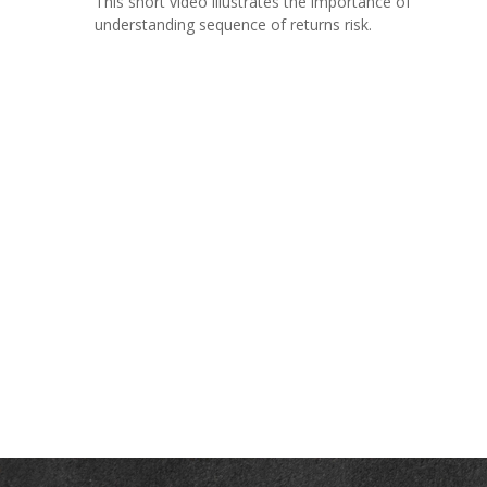
This short video illustrates the importance of
understanding sequence of returns risk.