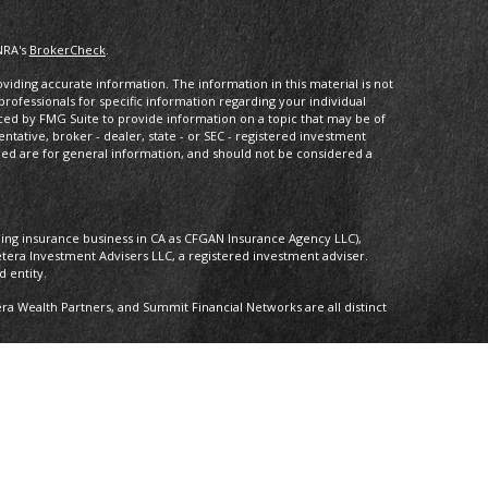
NRA's
BrokerCheck
.
iding accurate information. The information in this material is not
 professionals for specific information regarding your individual
ced by FMG Suite to provide information on a topic that may be of
entative, broker - dealer, state - or SEC - registered investment
ded are for general information, and should not be considered a
oing insurance business in CA as CFGAN Insurance Agency LLC),
etera Investment Advisers LLC, a registered investment adviser.
 entity.
 Wealth Partners, and Summit Financial Networks are all distinct
 Not financial institution guaranteed • Not a deposit • Not insured by
nly. Financial Professionals of Cetera Wealth Services, LLC may only
ictions in which they are properly registered. Not all of the
able in every state and through every advisor listed. For additional
 visit the Cetera Wealth Services, LLC site at