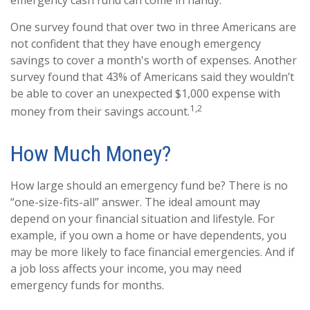
emergency cash fund can come in handy.
One survey found that over two in three Americans are
not confident that they have enough emergency
savings to cover a month's worth of expenses. Another
survey found that 43% of Americans said they wouldn’t
be able to cover an unexpected $1,000 expense with
1,2
money from their savings account.
How Much Money?
How large should an emergency fund be? There is no
“one-size-fits-all” answer. The ideal amount may
depend on your financial situation and lifestyle. For
example, if you own a home or have dependents, you
may be more likely to face financial emergencies. And if
a job loss affects your income, you may need
emergency funds for months.