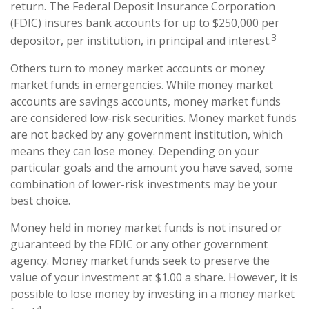
return. The Federal Deposit Insurance Corporation
(FDIC) insures bank accounts for up to $250,000 per
3
depositor, per institution, in principal and interest.
Others turn to money market accounts or money
market funds in emergencies. While money market
accounts are savings accounts, money market funds
are considered low-risk securities. Money market funds
are not backed by any government institution, which
means they can lose money. Depending on your
particular goals and the amount you have saved, some
combination of lower-risk investments may be your
best choice.
Money held in money market funds is not insured or
guaranteed by the FDIC or any other government
agency. Money market funds seek to preserve the
value of your investment at $1.00 a share. However, it is
possible to lose money by investing in a money market
4