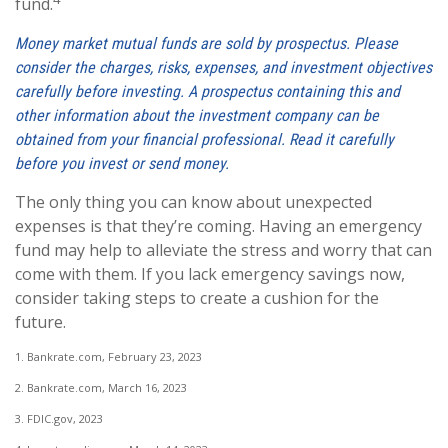
fund.
Money market mutual funds are sold by prospectus. Please
consider the charges, risks, expenses, and investment objectives
carefully before investing. A prospectus containing this and
other information about the investment company can be
obtained from your financial professional. Read it carefully
before you invest or send money.
The only thing you can know about unexpected
expenses is that they’re coming. Having an emergency
fund may help to alleviate the stress and worry that can
come with them. If you lack emergency savings now,
consider taking steps to create a cushion for the
future.
1. Bankrate.com, February 23, 2023
2. Bankrate.com, March 16, 2023
3. FDIC.gov, 2023