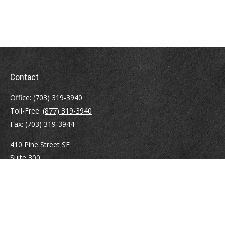
Contact
Office:
(703) 319-3940
Toll-Free:
(877) 319-3940
Fax:
(703) 319-3944
410 Pine Street SE
Suite 300
Vienna,
VA
22180
Securities registrations: Series 6, 7, 63, and 65.
abowman@bowmangaskins.com