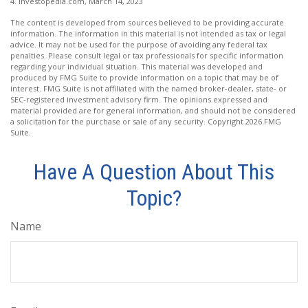
4. Investopedia.com, March 14, 2023
The content is developed from sources believed to be providing accurate
information. The information in this material is not intended as tax or legal
advice. It may not be used for the purpose of avoiding any federal tax
penalties. Please consult legal or tax professionals for specific information
regarding your individual situation. This material was developed and
produced by FMG Suite to provide information on a topic that may be of
interest. FMG Suite is not affiliated with the named broker-dealer, state- or
SEC-registered investment advisory firm. The opinions expressed and
material provided are for general information, and should not be considered
a solicitation for the purchase or sale of any security. Copyright
2026 FMG
Suite.
Have A Question About This
Topic?
Name