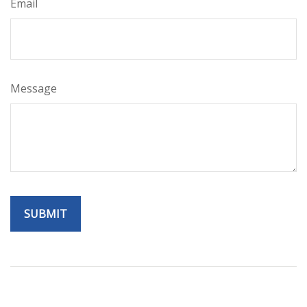
Email
Message