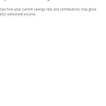
See how your current savings rate and contributions may grow
into retirement income.