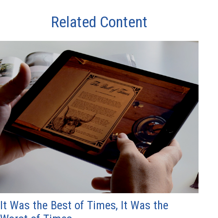
Related Content
It Was the Best of Times, It Was the