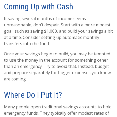
Coming Up with Cash
If saving several months of income seems
unreasonable, don’t despair. Start with a more modest
goal, such as saving $1,000, and build your savings a bit
at a time. Consider setting up automatic monthly
transfers into the fund.
Once your savings begin to build, you may be tempted
to use the money in the account for something other
than an emergency. Try to avoid that. Instead, budget
and prepare separately for bigger expenses you know
are coming.
Where Do I Put It?
Many people open traditional savings accounts to hold
emergency funds. They typically offer modest rates of