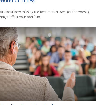
Worst of Times
All about how missing the best market days (or the worst!)
might affect your portfolio.