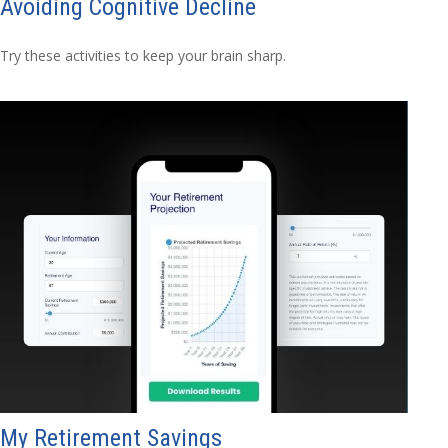
Avoiding Cognitive Decline
Try these activities to keep your brain sharp.
My Retirement Savings