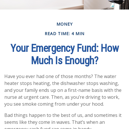
MONEY
READ TIME: 4 MIN
Your Emergency Fund: How
Much Is Enough?
Have you ever had one of those months? The water
heater stops heating, the dishwasher stops washing,
and your family ends up on a first-name basis with the
nurse at urgent care. Then, as you’re driving to work,
you see smoke coming from under your hood.
Bad things happen to the best of us, and sometimes it
seems like they come in waves. That’s when an