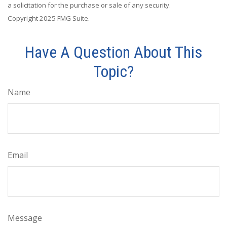
a solicitation for the purchase or sale of any security.
Copyright 2025 FMG Suite.
Have A Question About This
Topic?
Name
Email
Message