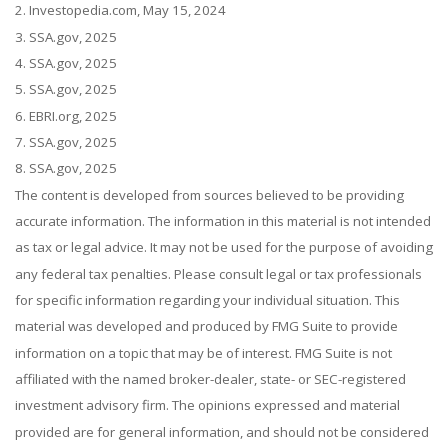
2. Investopedia.com, May 15, 2024
3. SSA.gov, 2025
4. SSA.gov, 2025
5. SSA.gov, 2025
6. EBRI.org, 2025
7. SSA.gov, 2025
8. SSA.gov, 2025
The content is developed from sources believed to be providing
accurate information. The information in this material is not intended
as tax or legal advice. It may not be used for the purpose of avoiding
any federal tax penalties. Please consult legal or tax professionals
for specific information regarding your individual situation. This
material was developed and produced by FMG Suite to provide
information on a topic that may be of interest. FMG Suite is not
affiliated with the named broker-dealer, state- or SEC-registered
investment advisory firm. The opinions expressed and material
provided are for general information, and should not be considered