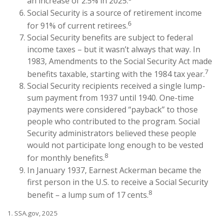
an increase of 2.5% in 2025.
Social Security is a source of retirement income
6
for 91% of current retirees.
Social Security benefits are subject to federal
income taxes – but it wasn’t always that way. In
1983, Amendments to the Social Security Act made
7
benefits taxable, starting with the 1984 tax year.
Social Security recipients received a single lump-
sum payment from 1937 until 1940. One-time
payments were considered “payback” to those
people who contributed to the program. Social
Security administrators believed these people
would not participate long enough to be vested
8
for monthly benefits.
In January 1937, Earnest Ackerman became the
first person in the U.S. to receive a Social Security
8
benefit – a lump sum of 17 cents.
1. SSA.gov, 2025