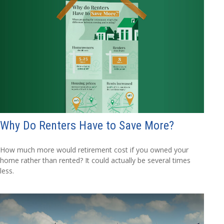
Why Do Renters Have to Save More?
How much more would retirement cost if you owned your
home rather than rented? It could actually be several times
less.