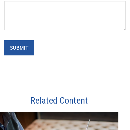
Related Content