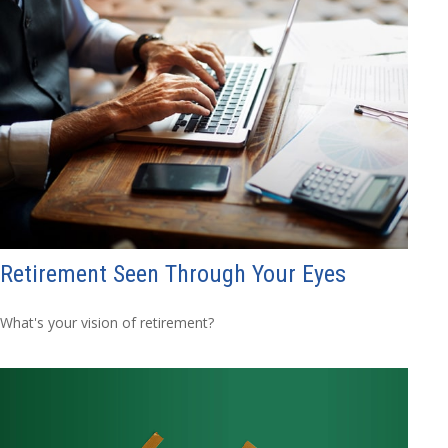
Retirement Seen Through Your Eyes
What's your vision of retirement?