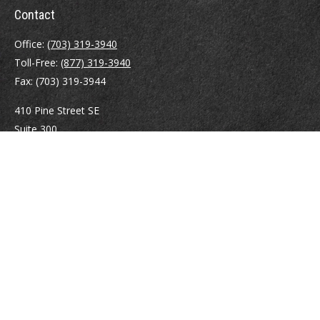
Contact
Office:
(703) 319-3940
Toll-Free:
(877) 319-3940
Fax:
(703) 319-3944
410 Pine Street SE
Suite 300
Vienna,
VA
22180
Securities registrations: Series 6, 7, 63, and 65.
abowman@bowmangaskins.com
Quick Links
Retirement
Investment