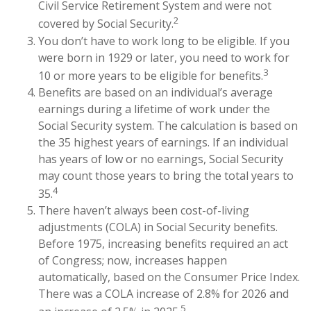
Civil Service Retirement System and were not
2
covered by Social Security.
You don’t have to work long to be eligible. If you
were born in 1929 or later, you need to work for
3
10 or more years to be eligible for benefits.
Benefits are based on an individual’s average
earnings during a lifetime of work under the
Social Security system. The calculation is based on
the 35 highest years of earnings. If an individual
has years of low or no earnings, Social Security
may count those years to bring the total years to
4
35.
There haven’t always been cost-of-living
adjustments (COLA) in Social Security benefits.
Before 1975, increasing benefits required an act
of Congress; now, increases happen
automatically, based on the Consumer Price Index.
There was a COLA increase of 2.8% for 2026 and
5