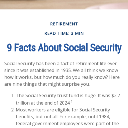
RETIREMENT
READ TIME: 3 MIN
9 Facts About Social Security
Social Security has been a fact of retirement life ever
since it was established in 1935. We all think we know
how it works, but how much do you really know? Here
are nine things that might surprise you.
The Social Security trust fund is huge. It was $2.7
1
trillion at the end of 2024.
Most workers are eligible for Social Security
benefits, but not all. For example, until 1984,
federal government employees were part of the