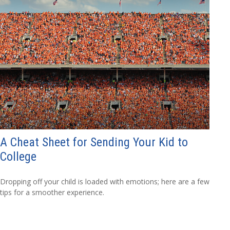
A Cheat Sheet for Sending Your Kid to
College
Dropping off your child is loaded with emotions; here are a few
tips for a smoother experience.