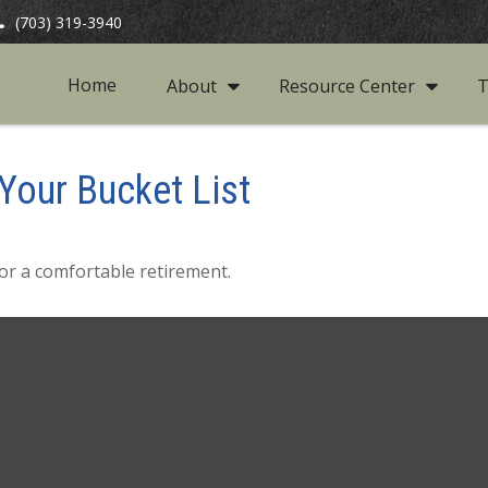
(703) 319-3940
Home
About
Resource Center
T
Your Bucket List
or a comfortable retirement.