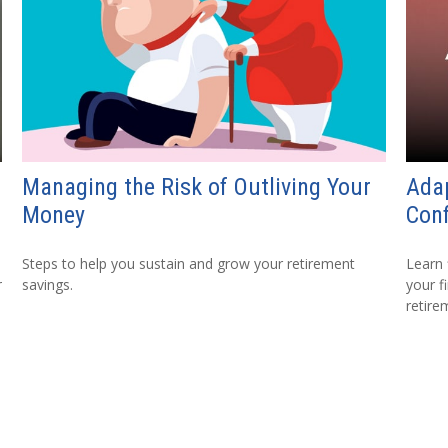
Managing the Risk of Outliving Your
Adap
Money
Conf
Steps to help you sustain and grow your retirement
Learn 
r
savings.
your fi
retire