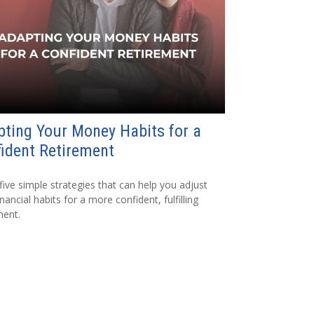
ting Your Money Habits for a
ident Retirement
five simple strategies that can help you adjust
nancial habits for a more confident, fulfilling
ment.