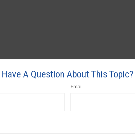
Have A Question About This Topic?
Email