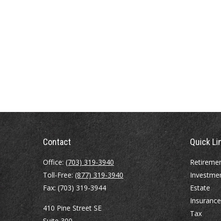
Contact
Quick Li
Office:
(703) 319-3940
Retireme
Toll-Free:
(877) 319-3940
Investme
Fax:
(703) 319-3944
Estate
Insurance
410 Pine Street SE
Tax
Suite 300