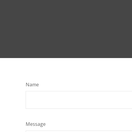
Name
Message