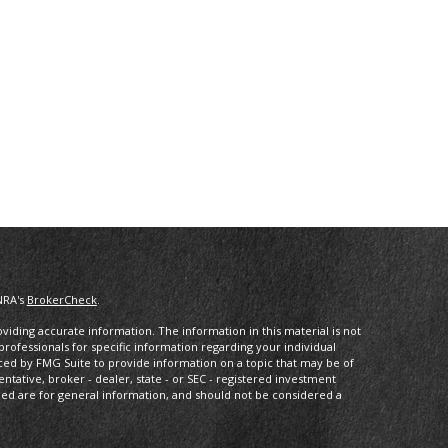
NRA's
BrokerCheck
.
iding accurate information. The information in this material is not
 professionals for specific information regarding your individual
ced by FMG Suite to provide information on a topic that may be of
entative, broker - dealer, state - or SEC - registered investment
ded are for general information, and should not be considered a