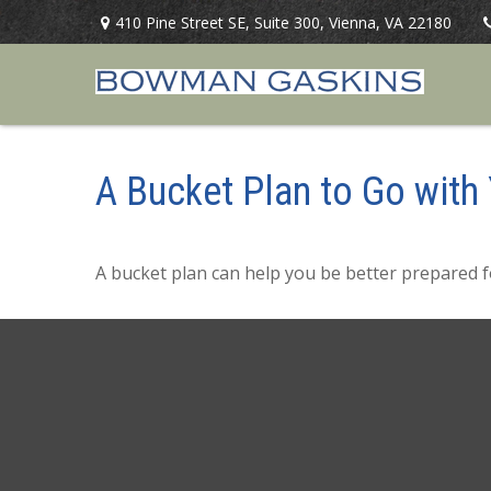
410 Pine Street SE,
Suite 300,
Vienna,
VA
22180
A Bucket Plan to Go with 
A bucket plan can help you be better prepared f