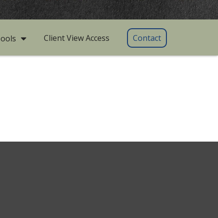
Client View Access
Contact
ools