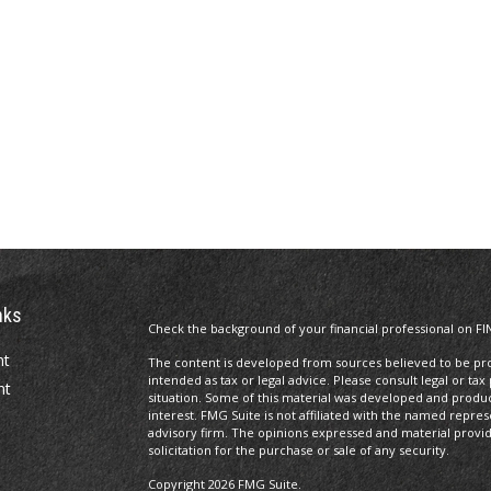
nks
Check the background of your financial professional on FI
nt
The content is developed from sources believed to be prov
intended as tax or legal advice. Please consult legal or tax
nt
situation. Some of this material was developed and produ
interest. FMG Suite is not affiliated with the named repres
advisory firm. The opinions expressed and material provi
solicitation for the purchase or sale of any security.
Copyright 2026 FMG Suite.