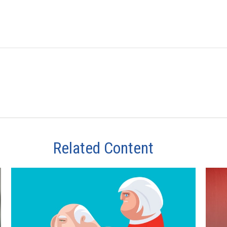
Related Content