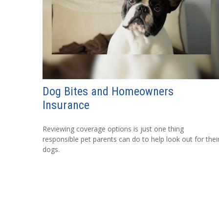
Dog Bites and Homeowners
Insurance
Reviewing coverage options is just one thing
responsible pet parents can do to help look out for thei
dogs.