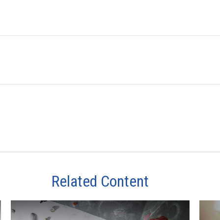
Related Content