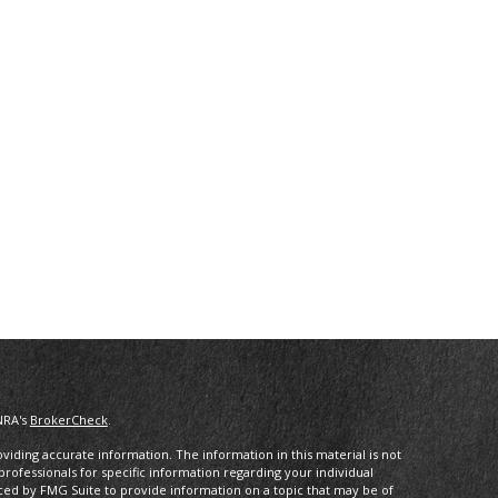
NRA's
BrokerCheck
.
iding accurate information. The information in this material is not
 professionals for specific information regarding your individual
ced by FMG Suite to provide information on a topic that may be of