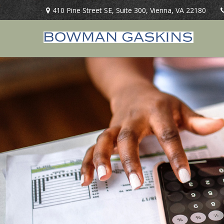
410 Pine Street SE,
Suite 300,
Vienna,
VA
22180