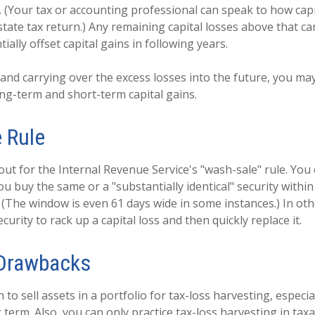
. (Your tax or accounting professional can speak to how capi
tate tax return.) Any remaining capital losses above that ca
ially offset capital gains in following years.
 and carrying over the excess losses into the future, you may
g-term and short-term capital gains.
 Rule
ut for the Internal Revenue Service's "wash-sale" rule. You c
you buy the same or a "substantially identical" security withi
e. (The window is even 61 days wide in some instances.) In ot
security to rack up a capital loss and then quickly replace it.
 Drawbacks
to sell assets in a portfolio for tax-loss harvesting, especial
g term. Also, you can only practice tax-loss harvesting in tax