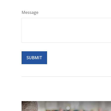
Message