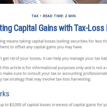
TAX
READ TIME: 2 MIN
ing Capital Gains with Tax-Loss
ng means taking capital losses (selling securities for less 
r them) to offset any capital gains you may have.
t get rid of your losses, it can help you manage your tax liabi
 this article is for informational purposes only and is not 
, so make sure to consult your tax or accounting professional
 tax strategy that may involve tax-loss harvesting.
rks
 to $3,000 of capital losses in excess of capital gains for y