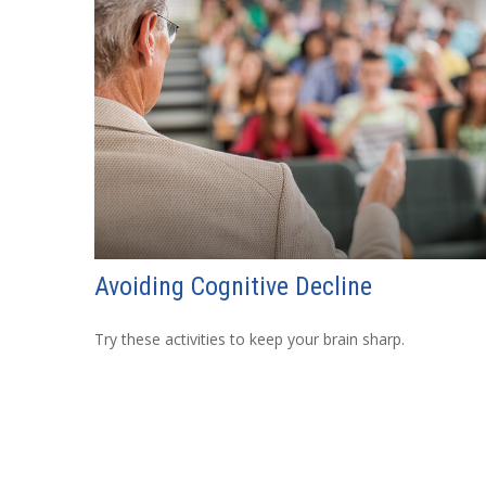
Avoiding Cognitive Decline
Try these activities to keep your brain sharp.