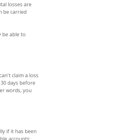
tal losses are
n be carried
 be able to
an't claim a loss
n 30 days before
her words, you
ly if it has been
able accounts;