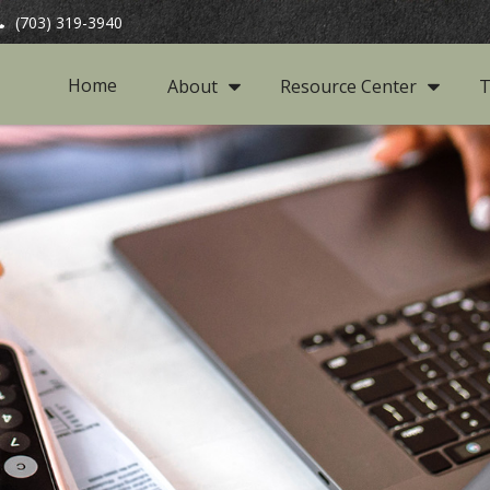
(703) 319-3940
Home
About
Resource Center
T