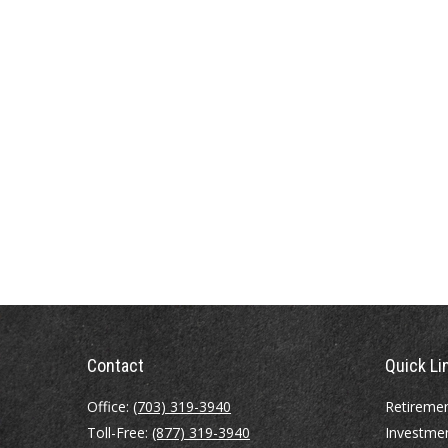
Contact
Quick Li
Office:
(703) 319-3940
Retireme
Toll-Free:
(877) 319-3940
Investme