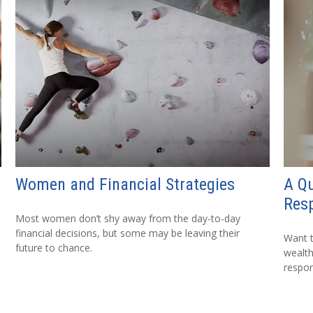
Women and Financial Strategies
A Qu
Resp
Most women don’t shy away from the day-to-day
financial decisions, but some may be leaving their
Want t
future to chance.
wealth
respon