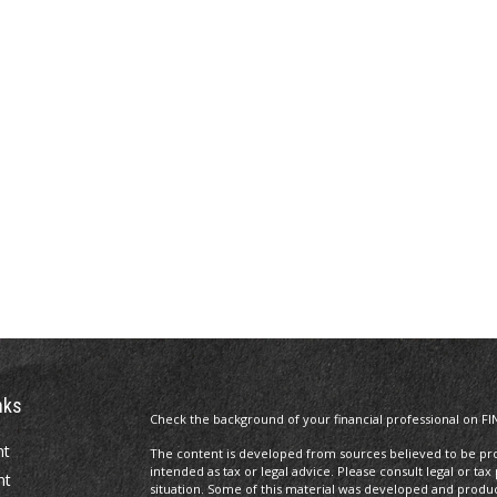
nks
Check the background of your financial professional on FI
nt
The content is developed from sources believed to be prov
intended as tax or legal advice. Please consult legal or tax
nt
situation. Some of this material was developed and produ