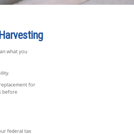
 Harvesting
than what you
lity.
a replacement for
s before
our federal tax