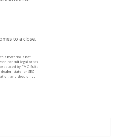
omes to a close,
his material is not
ase consult legal or tax
nd produced by FMG Suite
dealer, state- or SEC-
ation, and should not