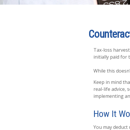
Counteract
Tax-loss harvesti
initially paid fo
While this doesn'
Keep in mind that
real-life advice
implementing any
How It Wo
You may deduct up