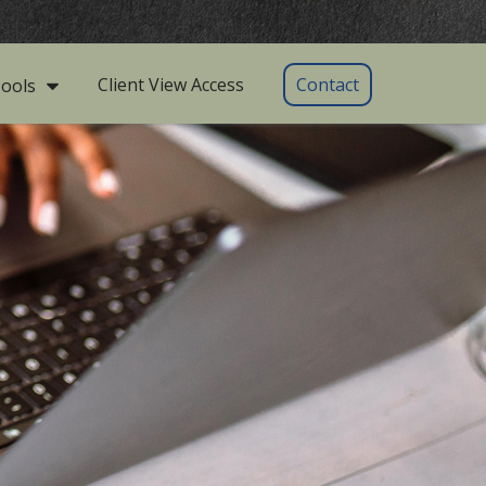
Client View Access
Contact
ools