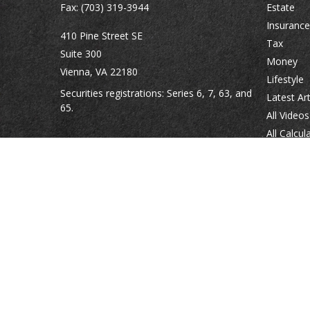
Fax:
(703) 319-3944
Estate
Insurance
410 Pine Street SE
Tax
Suite 300
Money
Vienna,
VA
22180
Lifestyle
Securities registrations: Series 6, 7, 63, and
Latest Art
65.
All Videos
All Calcul
abowman@bowmangaskins.com