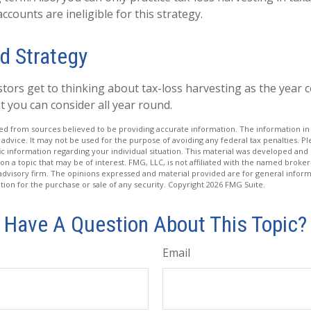
counts are ineligible for this strategy.
d Strategy
tors get to thinking about tax-loss harvesting as the year c
hat you can consider all year round.
d from sources believed to be providing accurate information. The information in t
 advice. It may not be used for the purpose of avoiding any federal tax penalties. Ple
fic information regarding your individual situation. This material was developed a
on a topic that may be of interest. FMG, LLC, is not affiliated with the named broker-
advisory firm. The opinions expressed and material provided are for general inform
ation for the purchase or sale of any security. Copyright
2026 FMG Suite.
Have A Question About This Topic?
Email