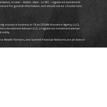
entative, broker - dealer, state - or SEC - registered investment
ded are for general information, and should not be considered a
oing insurance business in CA as CFGAN Insurance Agency LLC),
etera Investment Advisers LLC, a registered investment adviser.
 entity.
 Wealth Partners, and Summit Financial Networks are all distinct
 Not financial institution guaranteed • Not a deposit • Not insured by
nly. Financial Professionals of Cetera Wealth Services, LLC may only
ictions in which they are properly registered. Not all of the
able in every state and through every advisor listed. For additional
 visit the Cetera Wealth Services, LLC site at
ther Registered Representatives who offer only brokerage services
), Investment Adviser Representatives who offer only investment
oth Registered Representatives and Investment Adviser
y