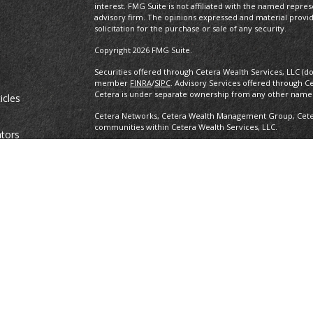
interest. FMG Suite is not affiliated with the named repres
advisory firm. The opinions expressed and material provi
solicitation for the purchase or sale of any security.
Copyright 2026 FMG Suite.
Securities offered through Cetera Wealth Services, LLC (d
member
FINRA
/
SIPC
. Advisory Services offered through C
Cetera is under separate ownership from any other named
icles
Cetera Networks, Cetera Wealth Management Group, Cetera
communities within Cetera Wealth Services, LLC.
ators
Investments are: • Not FDIC/NCUSIF insured • May lose value •
any federal government agency.
This site is published for residents of the United States o
conduct business with residents of the states and/or jurisd
products and services referenced on this site may be avail
information please contact the advisor(s) listed on the site,
https://ceterawealthservices.com
Individuals affiliated with this broker/dealer firm are ei
and receive transaction-based compensation (commissions
advisory services and receive fees based on assets, or b
Representatives, who can offer both types of services.
Important Information and Form CRS
|
Business Continuit