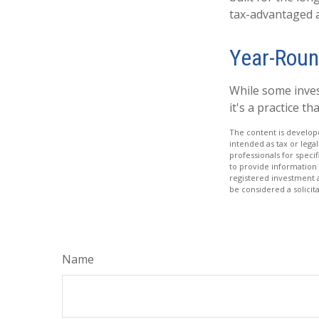
tax-advantaged ac
Year-Roun
While some inves
it's a practice t
The content is develope
intended as tax or legal
professionals for speci
to provide information 
registered investment 
be considered a solicit
Name