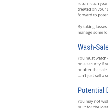
return each year
treated on your s
forward to potent
By taking losses
manage some lon
Wash-Sale
You must watch o
on a security if 
or after the sal
can't just sell a 
Potential
You may not wish 
built for the lon