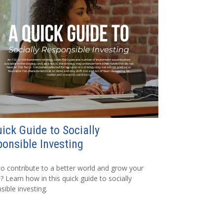
ick Guide to Socially
onsible Investing
o contribute to a better world and grow your
? Learn how in this quick guide to socially
sible investing.