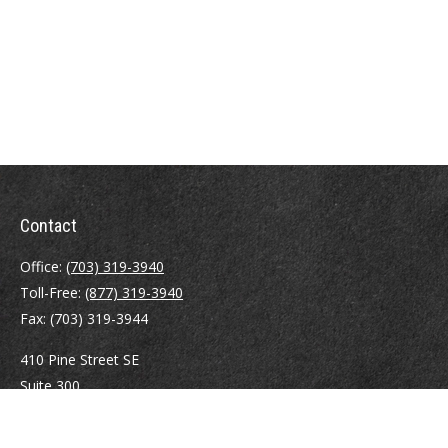
Contact
Office:
(703) 319-3940
Toll-Free:
(877) 319-3940
Fax:
(703) 319-3944
410 Pine Street SE
Suite 300
Vienna,
VA
22180
Securities registrations: Series 6, 7, 63, and 65.