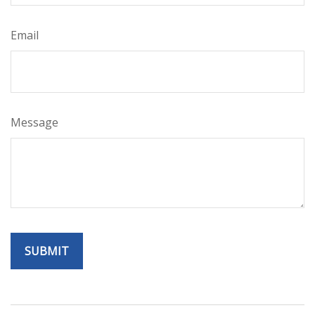
Email
Message