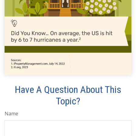
Have A Question About This
Topic?
Name