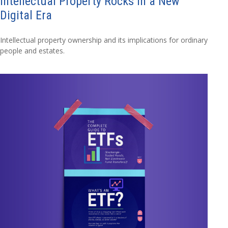
Intellectual Property Rocks in a New
Digital Era
Intellectual property ownership and its implications for ordinary
people and estates.