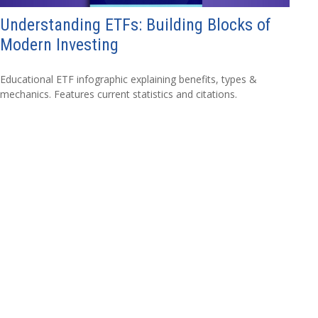
Understanding ETFs: Building Blocks of
Modern Investing
Educational ETF infographic explaining benefits, types &
mechanics. Features current statistics and citations.