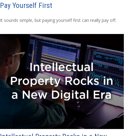
Pay Yourself First
It sounds simple, but paying yourself first can really pay off.