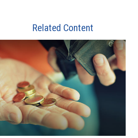
Related Content