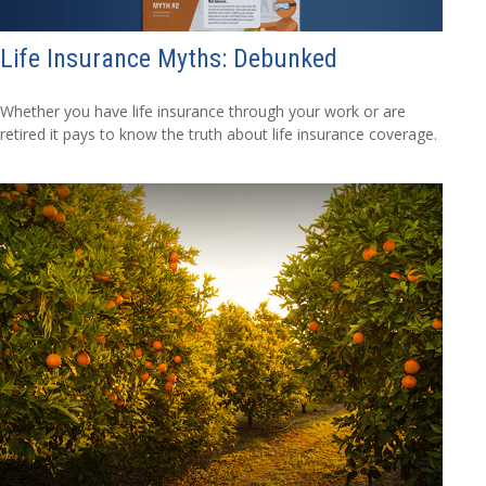
Life Insurance Myths: Debunked
Whether you have life insurance through your work or are
retired it pays to know the truth about life insurance coverage.