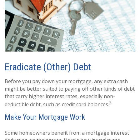
Eradicate (Other) Debt
Before you pay down your mortgage, any extra cash
might be better suited to paying off other kinds of debt
that carry higher interest rates, especially non-
2
deductible debt, such as credit card balances.
Make Your Mortgage Work
Some homeowners benefit from a mortgage interest