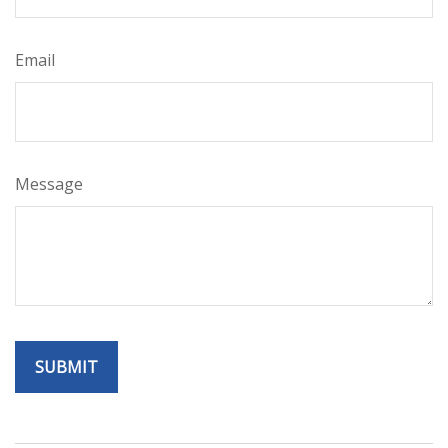
Email
Message