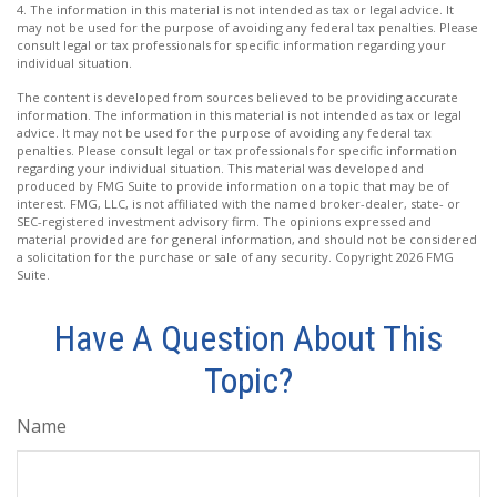
4. The information in this material is not intended as tax or legal advice. It
may not be used for the purpose of avoiding any federal tax penalties. Please
consult legal or tax professionals for specific information regarding your
individual situation.
The content is developed from sources believed to be providing accurate
information. The information in this material is not intended as tax or legal
advice. It may not be used for the purpose of avoiding any federal tax
penalties. Please consult legal or tax professionals for specific information
regarding your individual situation. This material was developed and
produced by FMG Suite to provide information on a topic that may be of
interest. FMG, LLC, is not affiliated with the named broker-dealer, state- or
SEC-registered investment advisory firm. The opinions expressed and
material provided are for general information, and should not be considered
a solicitation for the purchase or sale of any security. Copyright
2026 FMG
Suite.
Have A Question About This
Topic?
Name