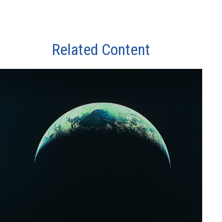
Related Content