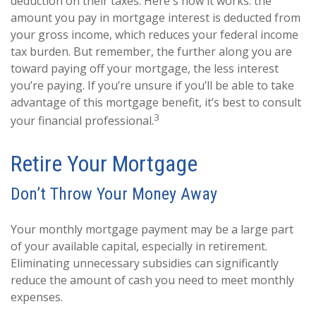
deduction on their taxes. Here's how it works: the
amount you pay in mortgage interest is deducted from
your gross income, which reduces your federal income
tax burden. But remember, the further along you are
toward paying off your mortgage, the less interest
you’re paying. If you’re unsure if you’ll be able to take
advantage of this mortgage benefit, it’s best to consult
3
your financial professional.
Retire Your Mortgage
Don’t Throw Your Money Away
Your monthly mortgage payment may be a large part
of your available capital, especially in retirement.
Eliminating unnecessary subsidies can significantly
reduce the amount of cash you need to meet monthly
expenses.