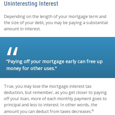
Uninteresting Interest
Depending on the length of your mortgage term and
the size of your debt, you may be paying a substantial
amount in interest.
“Paying off your mortgage early can free up
money for other uses."
True, you may lose the mortgage interest tax
deduction, but remember, as you get closer to paying
off your loan, more of each monthly payment goes to
principal and less to interest. In other words, the
4
amount you can deduct from taxes decreases.