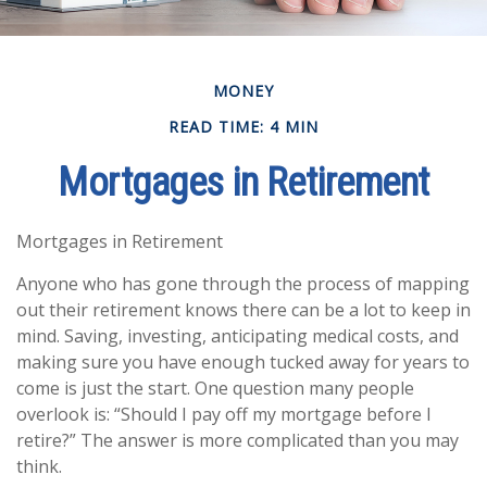
MONEY
READ TIME: 4 MIN
Mortgages in Retirement
Mortgages in Retirement
Anyone who has gone through the process of mapping
out their retirement knows there can be a lot to keep in
mind. Saving, investing, anticipating medical costs, and
making sure you have enough tucked away for years to
come is just the start. One question many people
overlook is: “Should I pay off my mortgage before I
retire?” The answer is more complicated than you may
think.