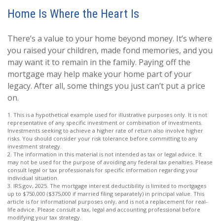
Home Is Where the Heart Is
There’s a value to your home beyond money. It’s where
you raised your children, made fond memories, and you
may want it to remain in the family. Paying off the
mortgage may help make your home part of your
legacy. After all, some things you just can’t put a price
on.
1. This is a hypothetical example used for illustrative purposes only. It is not
representative of any specific investment or combination of investments.
Investments seeking to achieve a higher rate of return also involve higher
risks. You should consider your risk tolerance before committing to any
investment strategy.
2. The information in this material is not intended as tax or legal advice. It
may not be used for the purpose of avoiding any federal tax penalties. Please
consult legal or tax professionals for specific information regarding your
individual situation.
3. IRS.gov, 2025. The mortgage interest deductibility is limited to mortgages
up to $750,000 ($375,000 if married filing separately) in principal value. This
article is for informational purposes only, and is not a replacement for real-
life advice. Please consult a tax, legal and accounting professional before
modifying your tax strategy.