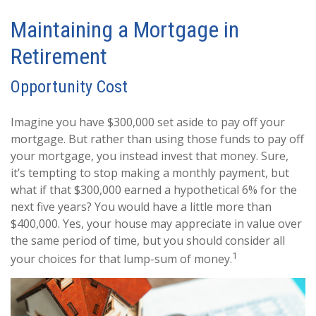
Maintaining a Mortgage in
Retirement
Opportunity Cost
Imagine you have $300,000 set aside to pay off your
mortgage. But rather than using those funds to pay off
your mortgage, you instead invest that money. Sure,
it’s tempting to stop making a monthly payment, but
what if that $300,000 earned a hypothetical 6% for the
next five years? You would have a little more than
$400,000. Yes, your house may appreciate in value over
the same period of time, but you should consider all
1
your choices for that lump-sum of money.