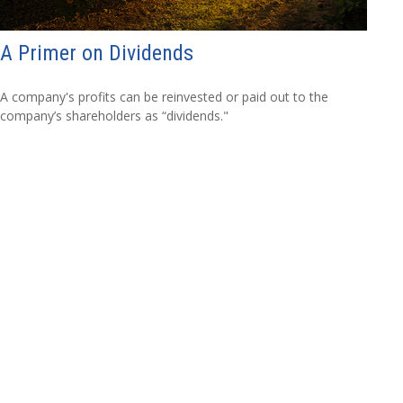
A Primer on Dividends
A company's profits can be reinvested or paid out to the
company’s shareholders as “dividends."