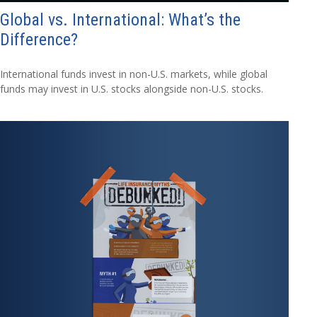
Global vs. International: What’s the
Difference?
International funds invest in non-U.S. markets, while global
funds may invest in U.S. stocks alongside non-U.S. stocks.