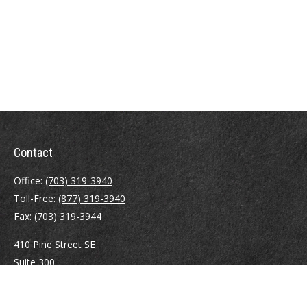
Contact
Office:
(703) 319-3940
Toll-Free:
(877) 319-3940
Fax:
(703) 319-3944
410 Pine Street SE
Suite 300
Vienna,
VA
22180
Securities registrations: Series 6, 7, 63, and 65.