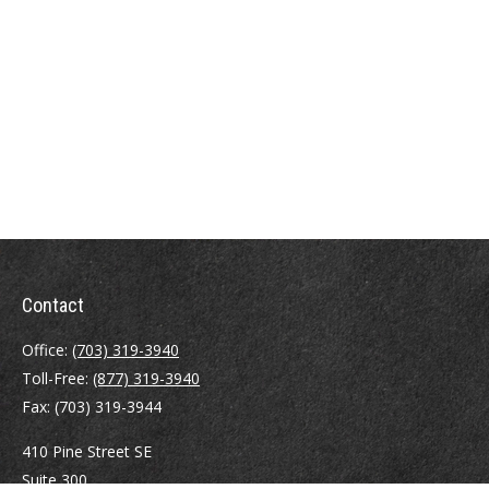
Contact
Office:
(703) 319-3940
Toll-Free:
(877) 319-3940
Fax:
(703) 319-3944
410 Pine Street SE
Suite 300