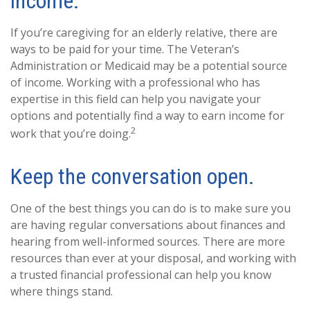
income.
If you’re caregiving for an elderly relative, there are
ways to be paid for your time. The Veteran’s
Administration or Medicaid may be a potential source
of income. Working with a professional who has
expertise in this field can help you navigate your
options and potentially find a way to earn income for
2
work that you’re doing.
Keep the conversation open.
One of the best things you can do is to make sure you
are having regular conversations about finances and
hearing from well-informed sources. There are more
resources than ever at your disposal, and working with
a trusted financial professional can help you know
where things stand.