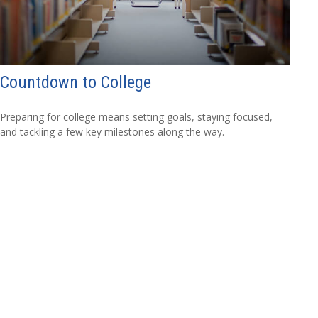
Countdown to College
Preparing for college means setting goals, staying focused,
and tackling a few key milestones along the way.