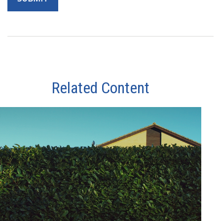
Related Content