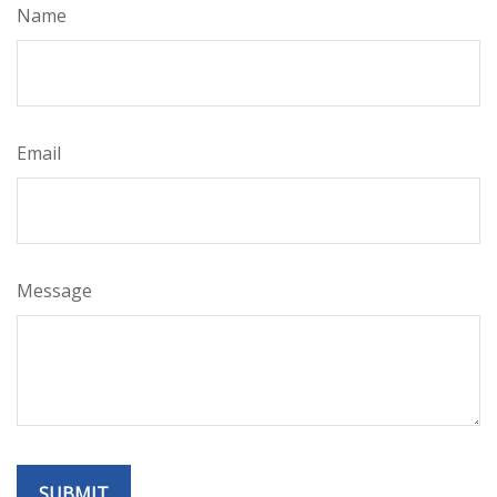
Name
Email
Message