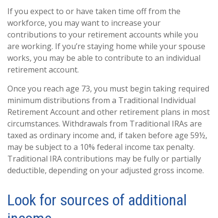
If you expect to or have taken time off from the
workforce, you may want to increase your
contributions to your retirement accounts while you
are working. If you’re staying home while your spouse
works, you may be able to contribute to an individual
retirement account.
Once you reach age 73, you must begin taking required
minimum distributions from a Traditional Individual
Retirement Account and other retirement plans in most
circumstances. Withdrawals from Traditional IRAs are
taxed as ordinary income and, if taken before age 59½,
may be subject to a 10% federal income tax penalty.
Traditional IRA contributions may be fully or partially
deductible, depending on your adjusted gross income.
Look for sources of additional