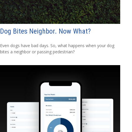
Dog Bites Neighbor. Now What?
Even dogs have bad days. So, what happens when your dog
bites a neighbor or passing pedestrian?