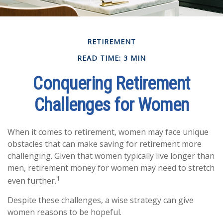
RETIREMENT
READ TIME: 3 MIN
Conquering Retirement
Challenges for Women
When it comes to retirement, women may face unique
obstacles that can make saving for retirement more
challenging. Given that women typically live longer than
men, retirement money for women may need to stretch
1
even further.
Despite these challenges, a wise strategy can give
women reasons to be hopeful.