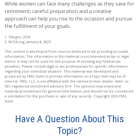
While women can face many challenges as they save for
retirement, careful preparation and a creative
approach can help you rise to the occasion and pursue
the fulfillment of your goals.
1. SSA.gov, 2026
2. NCOA.org, January 8, 2025
The content is developed from sources believed to be providing accurate
information. The information in this material is not intended as tax or legal
advice. It may not be used for the purpose of avoiding any federal tax
penalties. Please consult legal or tax professionals for specific information
regarding your individual situation. This material was developed and
produced by FMG Suite to provide information on a topic that may be of
interest. FMG, LLC, is not affiliated with the named broker-dealer, state- or
SEC-registered investment advisory firm. The opinions expressed and
material provided are for general information, and should not be considered
a solicitation for the purchase or sale of any security. Copyright
2026 FMG
Suite.
Have A Question About This
Topic?