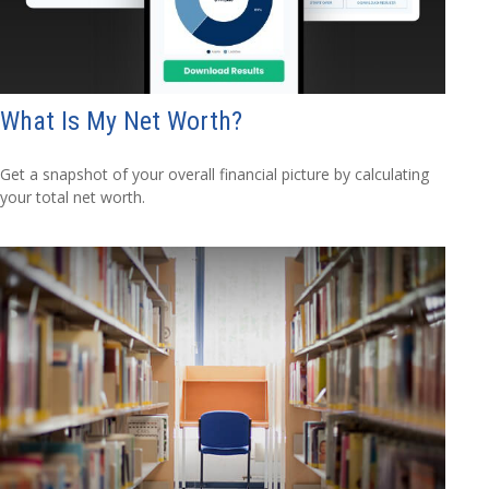
What Is My Net Worth?
Get a snapshot of your overall financial picture by calculating
your total net worth.