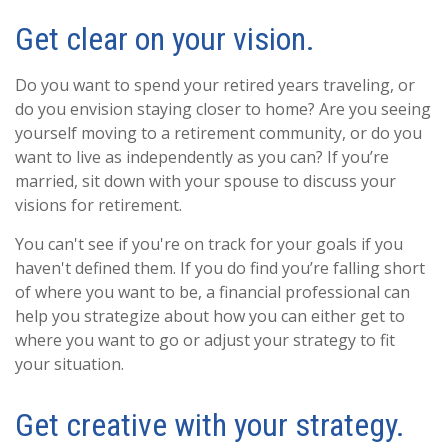
Get clear on your vision.
Do you want to spend your retired years traveling, or
do you envision staying closer to home? Are you seeing
yourself moving to a retirement community, or do you
want to live as independently as you can? If you’re
married, sit down with your spouse to discuss your
visions for retirement.
You can't see if you're on track for your goals if you
haven't defined them. If you do find you’re falling short
of where you want to be, a financial professional can
help you strategize about how you can either get to
where you want to go or adjust your strategy to fit
your situation.
Get creative with your strategy.