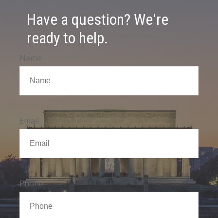
Have a question? We're
ready to help.
Name
Email
Phone