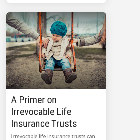
A Primer on
Irrevocable Life
Insurance Trusts
Irrevocable life insurance trusts can