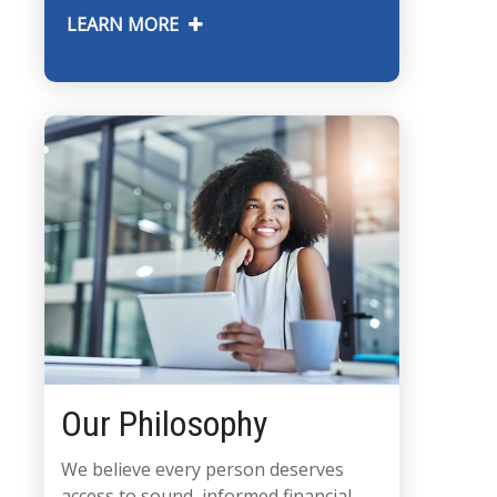
LEARN MORE
Our Philosophy
We believe every person deserves
access to sound, informed financial