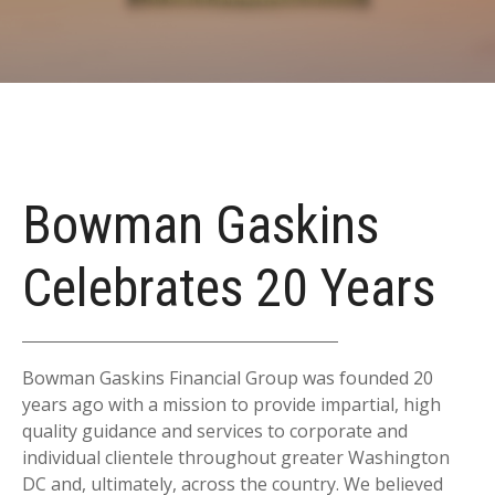
Bowman Gaskins
Celebrates 20 Years
Bowman Gaskins Financial Group was founded 20
years ago with a mission to provide impartial, high
quality guidance and services to corporate and
individual clientele throughout greater Washington
DC and, ultimately, across the country. We believed