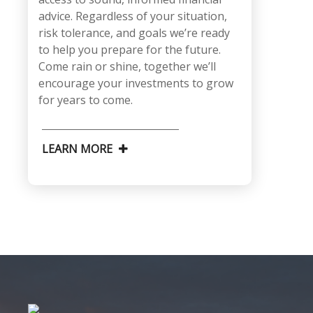
advice. Regardless of your situation,
risk tolerance, and goals we’re ready
to help you prepare for the future.
Come rain or shine, together we’ll
encourage your investments to grow
for years to come.
LEARN MORE