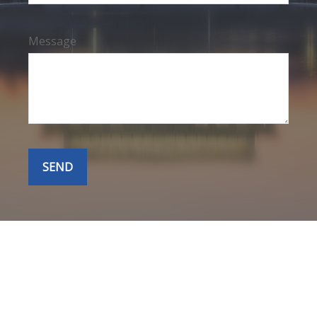
Message
SEND