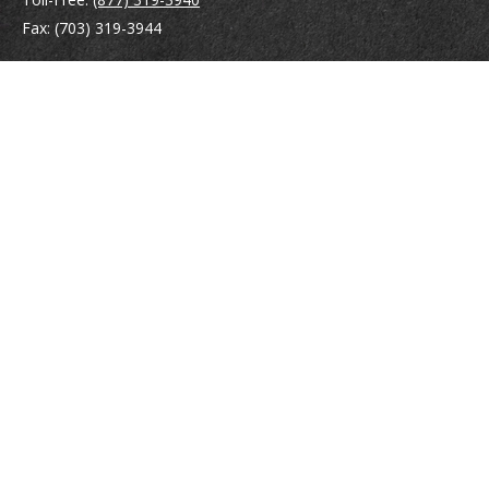
Fax:
(703) 319-3944
410 Pine Street SE
Suite 300
Vienna,
VA
22180
Securities registrations: Series 6, 7, 63, and 65.
abowman@bowmangaskins.com
Quick Links
Retirement
Investment
Estate
Insurance
Tax