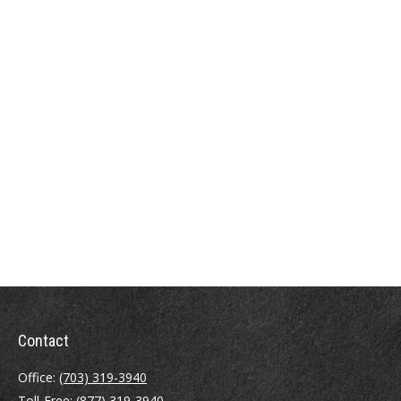
Contact
Office:
(703) 319-3940
Toll-Free:
(877) 319-3940