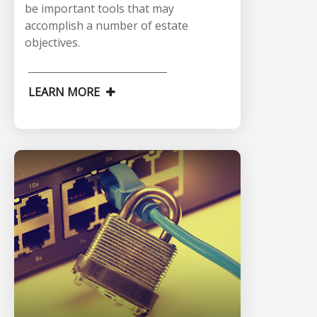
be important tools that may
accomplish a number of estate
objectives.
LEARN MORE