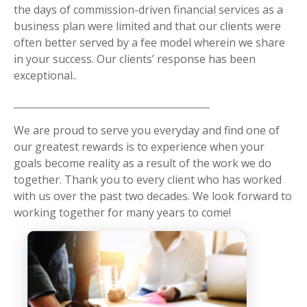
the days of commission-driven financial services as a
business plan were limited and that our clients were
often better served by a fee model wherein we share
in your success. Our clients’ response has been
exceptional..
We are proud to serve you everyday and find one of
our greatest rewards is to experience when your
goals become reality as a result of the work we do
together. Thank you to every client who has worked
with us over the past two decades. We look forward to
working together for many years to come!