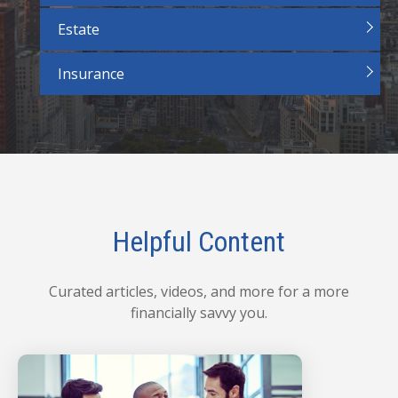
Estate
Insurance
Helpful Content
Curated articles, videos, and more for a more
financially savvy you.