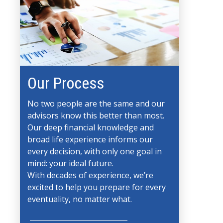
Our Process
No two people are the same and our
advisors know this better than most.
Our deep financial knowledge and
broad life experience informs our
every decision, with only one goal in
mind: your ideal future.
With decades of experience, we’re
excited to help you prepare for every
eventuality, no matter what.