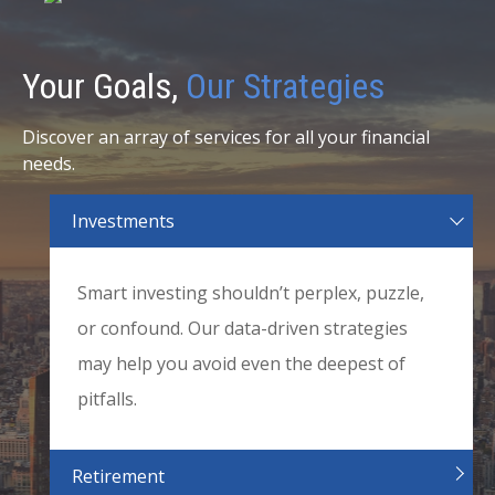
Your Goals,
Our Strategies
Discover an array of services for all your financial
needs.
Investments
Smart investing shouldn’t perplex, puzzle,
or confound. Our data-driven strategies
may help you avoid even the deepest of
pitfalls.
Retirement