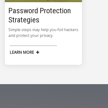
Password Protection
Strategies
Simple steps may help you foil hackers
and protect your privacy.
LEARN MORE