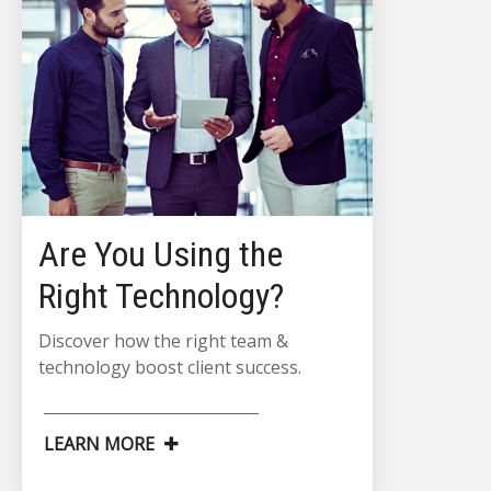
Are You Using the
Right Technology?
Discover how the right team &
technology boost client success.
LEARN MORE