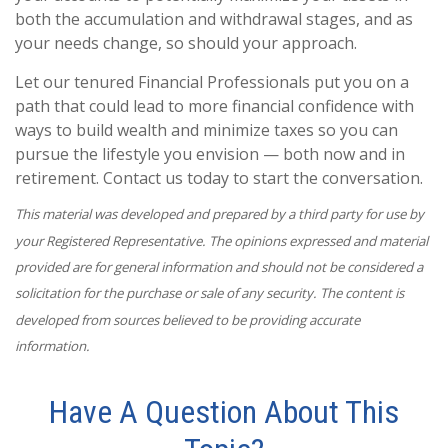
both the accumulation and withdrawal stages, and as
your needs change, so should your approach.
Let our tenured Financial Professionals put you on a
path that could lead to more financial confidence with
ways to build wealth and minimize taxes so you can
pursue the lifestyle you envision — both now and in
retirement. Contact us today to start the conversation.
This material was developed and prepared by a third party for use by
your Registered Representative. The opinions expressed and material
provided are for general information and should not be considered a
solicitation for the purchase or sale of any security. The content is
developed from sources believed to be providing accurate
information.
Have A Question About This