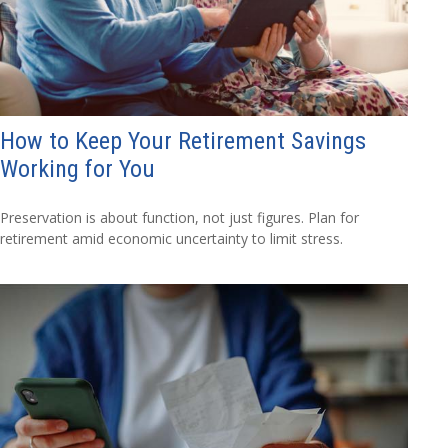
How to Keep Your Retirement Savings
Working for You
Preservation is about function, not just figures. Plan for
retirement amid economic uncertainty to limit stress.