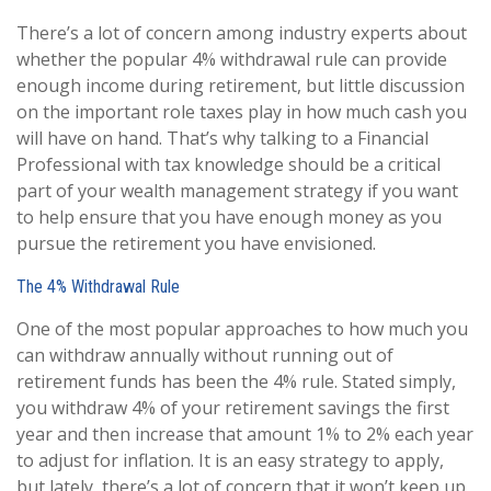
There’s a lot of concern among industry experts about
whether the popular 4% withdrawal rule can provide
enough income during retirement, but little discussion
on the important role taxes play in how much cash you
will have on hand. That’s why talking to a Financial
Professional with tax knowledge should be a critical
part of your wealth management strategy if you want
to help ensure that you have enough money as you
pursue the retirement you have envisioned.
The 4% Withdrawal Rule
One of the most popular approaches to how much you
can withdraw annually without running out of
retirement funds has been the 4% rule. Stated simply,
you withdraw 4% of your retirement savings the first
year and then increase that amount 1% to 2% each year
to adjust for inflation. It is an easy strategy to apply,
but lately, there’s a lot of concern that it won’t keep up