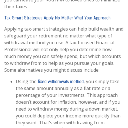
their taxes.
Tax-Smart Strategies Apply No Matter What Your Approach
Applying tax-smart strategies can help build wealth and
safeguard your retirement no matter what type of
withdrawal method you use. A tax-focused Financial
Professional will not only help you determine how
much money you can safely spend, but which accounts
to withdraw from to help as you pursue your goals.
Some alternatives you might discuss include:
Using the
, you simply take
fixed withdrawals method
the same amount annually as a flat rate or a
percentage of your investments. This approach
doesn’t account for inflation, however, and if you
need to withdraw money during a down market,
you could deplete your income more quickly than
they want. That’s when withdrawing from