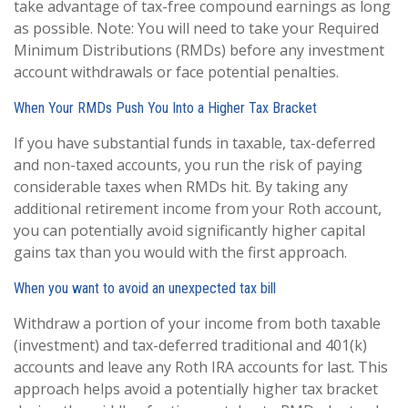
take advantage of tax-free compound earnings as long
as possible. Note: You will need to take your Required
Minimum Distributions (RMDs) before any investment
account withdrawals or face potential penalties.
When Your RMDs Push You Into a Higher Tax Bracket
If you have substantial funds in taxable, tax-deferred
and non-taxed accounts, you run the risk of paying
considerable taxes when RMDs hit. By taking any
additional retirement income from your Roth account,
you can potentially avoid significantly higher capital
gains tax than you would with the first approach.
When you want to avoid an unexpected tax bill
Withdraw a portion of your income from both taxable
(investment) and tax-deferred traditional and 401(k)
accounts and leave any Roth IRA accounts for last. This
approach helps avoid a potentially higher tax bracket