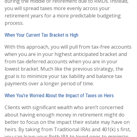
during the middle of retirement due to RMDs. Instead,
you will spread taxes more evenly across your
retirement years for a more predictable budgeting
process.
When Your Current Tax Bracket is High
With this approach, you will pull from tax-free accounts
when you are in your highest anticipated bracket and
from tax-deferred accounts when you are in your
lowest bracket. Much like the previous strategy, the
goal is to minimize your tax liability and balance tax
payments over a longer period of time.
When You're Worried About the Impact of Taxes on Heirs
Clients with significant wealth who aren’t concerned
about having enough money in retirement might do
better to focus on the impact their estate may have on
heirs. By taking from Traditional IRAs and 401(k) s first,
you can leave your Roth IRA to loved ones to minimize