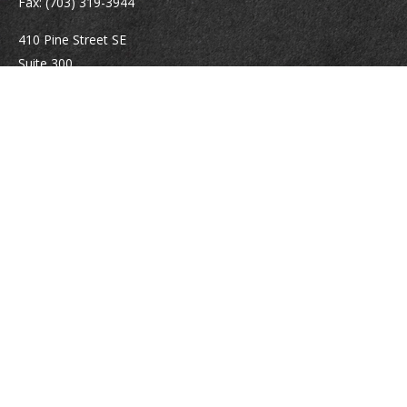
Fax:
(703) 319-3944
410 Pine Street SE
Suite 300
Vienna,
VA
22180
Securities registrations: Series 6, 7, 63, and 65.
abowman@bowmangaskins.com
Quick Links
Retirement
Investment
Estate
Insurance
Tax
Money