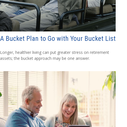
A Bucket Plan to Go with Your Bucket List
Longer, healthier living can put greater stress on retirement
assets; the bucket approach may be one answer.