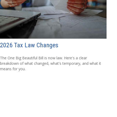
2026 Tax Law Changes
The One Big Beautiful Bill is now law. Here's a clear
breakdown of what changed, what's temporary, and what it
means for you.