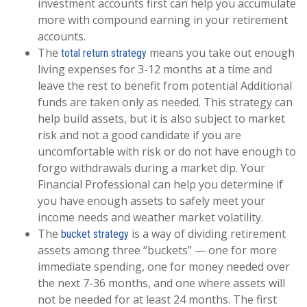
investment accounts first can help you accumulate
more with compound earning in your retirement
accounts.
The
means you take out enough
total return strategy
living expenses for 3-12 months at a time and
leave the rest to benefit from potential Additional
funds are taken only as needed. This strategy can
help build assets, but it is also subject to market
risk and not a good candidate if you are
uncomfortable with risk or do not have enough to
forgo withdrawals during a market dip. Your
Financial Professional can help you determine if
you have enough assets to safely meet your
income needs and weather market volatility.
The
is a way of dividing retirement
bucket strategy
assets among three “buckets” — one for more
immediate spending, one for money needed over
the next 7-36 months, and one where assets will
not be needed for at least 24 months. The first