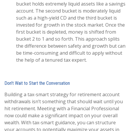
bucket holds extremely liquid assets like a savings
account. The second bucket is moderately liquid
such as a high-yield CD and the third bucket is
invested for growth in the stock market. Once the
first bucket is depleted, money is shifted from
bucket 2 to 1 and so forth. This approach splits
the difference between safety and growth but can
be time-consuming and difficult to apply without
the help of a tenured tax expert.
Don't Wait to Start the Conversation
Building a tax-smart strategy for retirement account
withdrawals isn’t something that should wait until you
hit retirement. Meeting with a Financial Professional
now could make a significant impact on your overall
wealth. With tax-smart guidance, you can structure
your accounts to potentially maximize your assets in