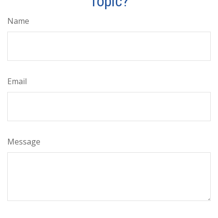
Topic?
Name
Email
Message