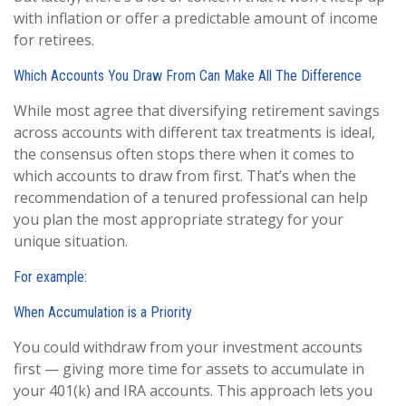
with inflation or offer a predictable amount of income
for retirees.
Which Accounts You Draw From Can Make All The Difference
While most agree that diversifying retirement savings
across accounts with different tax treatments is ideal,
the consensus often stops there when it comes to
which accounts to draw from first. That’s when the
recommendation of a tenured professional can help
you plan the most appropriate strategy for your
unique situation.
For example:
When Accumulation is a Priority
You could withdraw from your investment accounts
first — giving more time for assets to accumulate in
your 401(k) and IRA accounts. This approach lets you