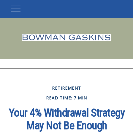
RETIREMENT
READ TIME: 7 MIN
Your 4% Withdrawal Strategy
May Not Be Enough