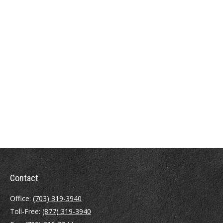
Contact
Office:
(703) 319-3940
Toll-Free:
(877) 319-3940