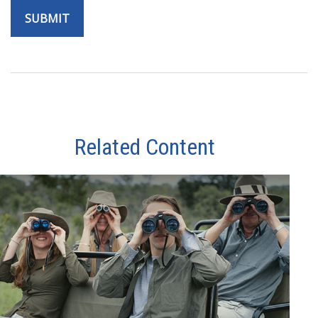
Related Content