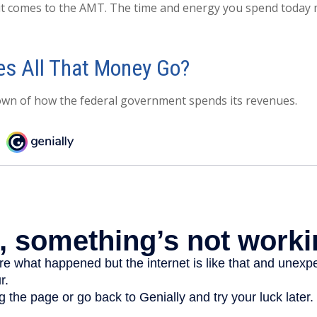
it comes to the AMT. The time and energy you spend today
s All That Money Go?
own of how the federal government spends its revenues.