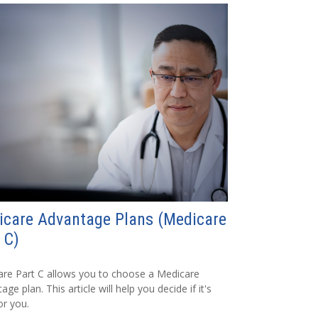
icare Advantage Plans (Medicare
 C)
re Part C allows you to choose a Medicare
ge plan. This article will help you decide if it's
or you.