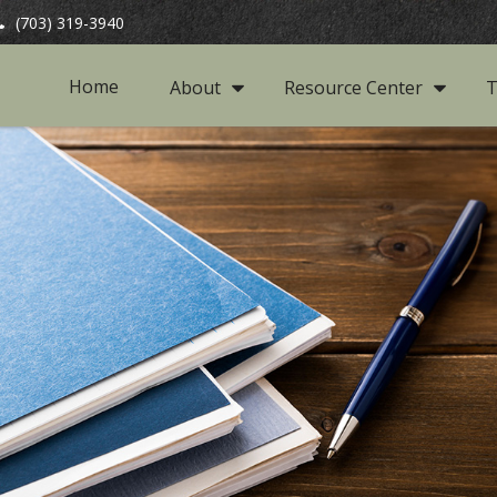
(703) 319-3940
Home
About
Resource Center
T