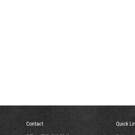
Contact
Quick Li