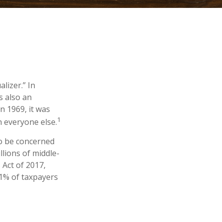
lizer.” In
’s also an
in 1969, it was
1
n everyone else.
to be concerned
lions of middle-
 Act of 2017,
.1% of taxpayers