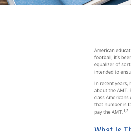
American educati
football, it’s be
equalizer of sort
intended to ensur
In recent years,
about the AMT. B
class Americans 
that number is fa
1,2
pay the AMT.
What Is T