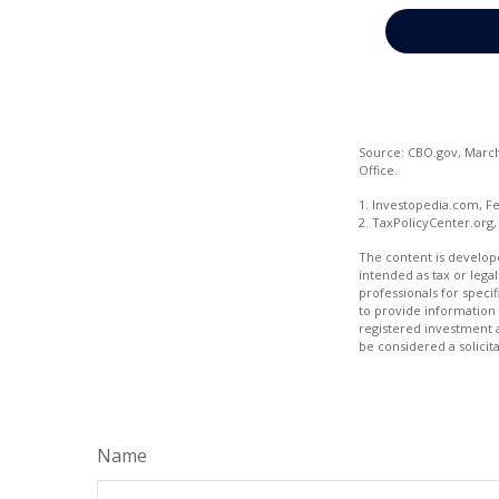
Source: CBO.gov, March 
Office.
1. Investopedia.com, Fe
2. TaxPolicyCenter.org,
The content is develope
intended as tax or legal
professionals for speci
to provide information 
registered investment 
be considered a solicit
Name