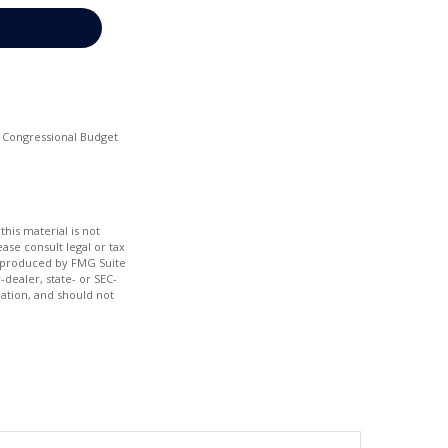
he Congressional Budget
his material is not
ase consult legal or tax
nd produced by FMG Suite
-dealer, state- or SEC-
ation, and should not