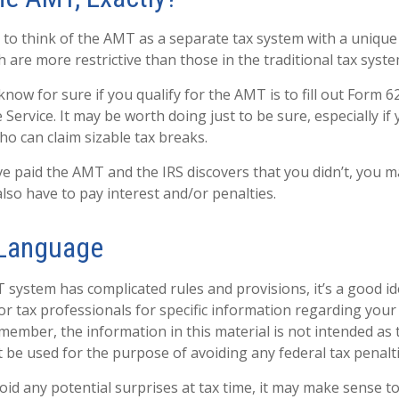
 to think of the AMT as a separate tax system with a unique 
 are more restrictive than those in the traditional tax syste
now for sure if you qualify for the AMT is to fill out Form 
Service. It may be worth doing just to be sure, especially if
o can claim sizable tax breaks.
ve paid the AMT and the IRS discovers that you didn’t, you 
lso have to pay interest and/or penalties.
Language
system has complicated rules and provisions, it’s a good id
or tax professionals for specific information regarding your 
member, the information in this material is not intended as t
t be used for the purpose of avoiding any federal tax penalti
void any potential surprises at tax time, it may make sense 