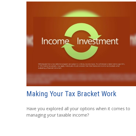
Making Your Tax Bracket Work
Have you explored all your options when it comes to
managing your taxable income?