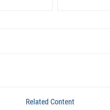
Related Content