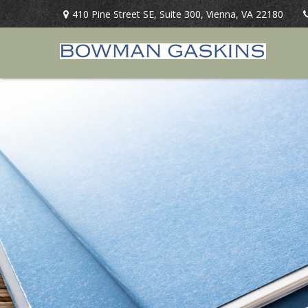
410 Pine Street SE,
Suite 300,
Vienna,
VA
22180