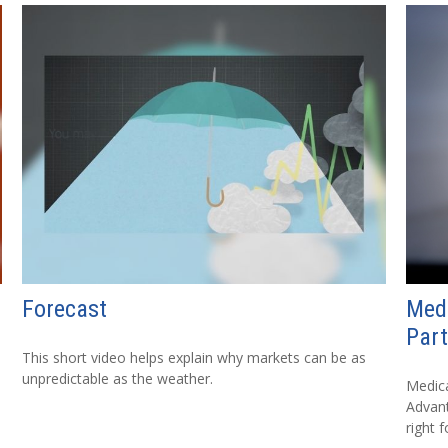
Forecast
Med
Part
This short video helps explain why markets can be as
unpredictable as the weather.
Medica
Advanta
right f