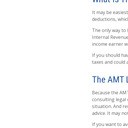
It may be easiest
deductions, which
The only way to k
Internal Revenue 
income earner wh
If you should ha
taxes and could a
The AMT 
Because the AMT 
consulting legal 
situation. And re
advice. It may no
If you want to a