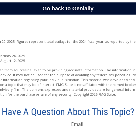
20, 2025. Figures represent total outlays for the 2024 fiscal year, as reported by t
bruary 26, 2025
 August 12, 2025
d from sources believed to be providing accurate information. The information in t
 advice. It may not be used for the purpose of avoiding any federal tax penalties. Ple
fic information regarding your individual situation. This material was developed a
on a topic that may be of interest. FMG Suite is not affiliated with the named broker
advisory firm. The opinions expressed and material provided are for general inform
ation for the purchase or sale of any security. Copyright
2026 FMG Suite.
Have A Question About This Topic?
Email