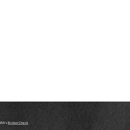
NRA's
BrokerCheck
.