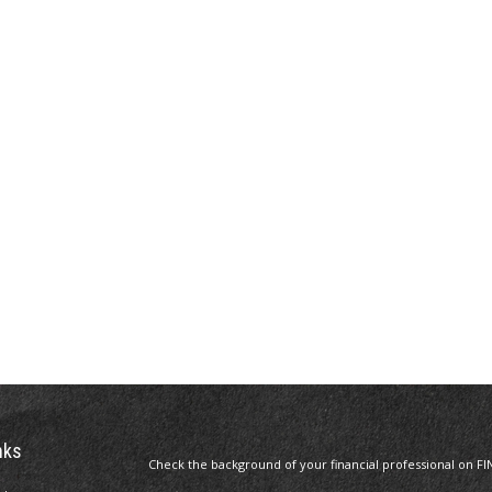
nks
Check the background of your financial professional on FI