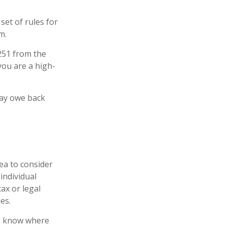
set of rules for
m.
6251 from the
 you are a high-
may owe back
ea to consider
individual
ax or legal
es.
to know where