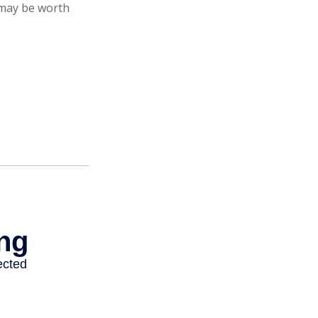
 may be worth