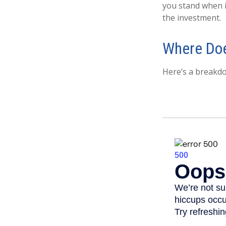
you stand when 
the investment.
Where Doe
Here’s a breakd