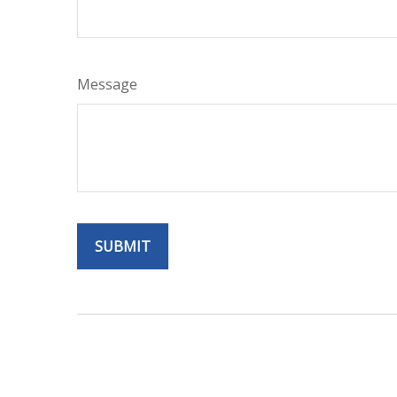
Message