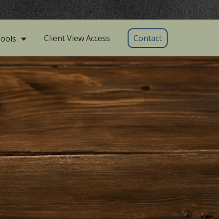
Client View Access
Contact
ools