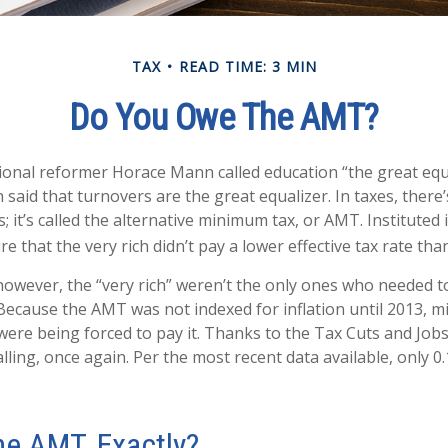
TAX
READ TIME: 3 MIN
Do You Owe The AMT?
onal reformer Horace Mann called education “the great equa
en said that turnovers are the great equalizer. In taxes, there
s; it’s called the alternative minimum tax, or AMT. Instituted 
e that the very rich didn’t pay a lower effective tax rate tha
 however, the “very rich” weren’t the only ones who needed 
ecause the AMT was not indexed for inflation until 2013, mil
were being forced to pay it. Thanks to the Tax Cuts and Jobs
lling, once again. Per the most recent data available, only 0
he AMT, Exactly?