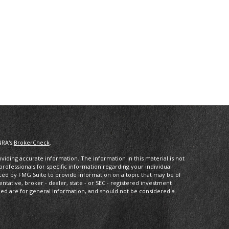
NRA's
BrokerCheck
.
iding accurate information. The information in this material is not
 professionals for specific information regarding your individual
ced by FMG Suite to provide information on a topic that may be of
entative, broker - dealer, state - or SEC - registered investment
ded are for general information, and should not be considered a