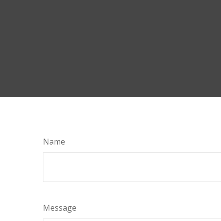
Name
Message