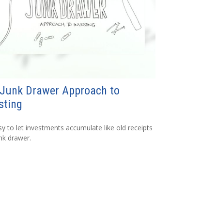
 Junk Drawer Approach to
sting
asy to let investments accumulate like old receipts
unk drawer.