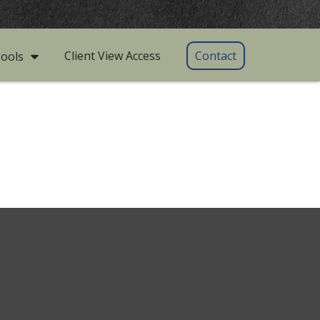
Client View Access
Contact
ools