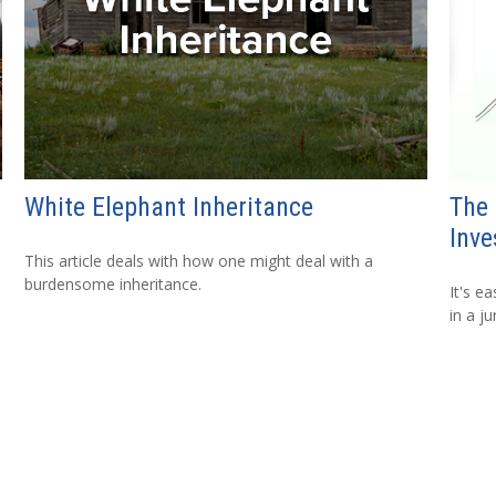
White Elephant Inheritance
The
Inve
This article deals with how one might deal with a
burdensome inheritance.
It's e
in a j