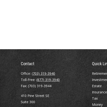
Contact
Quick Li
Office:
(703) 319-3940
Retireme
Toll-Free:
(877) 319-3940
Investme
Fax:
(703) 319-3944
Estate
Insurance
410 Pine Street SE
Tax
Suite 300
Money