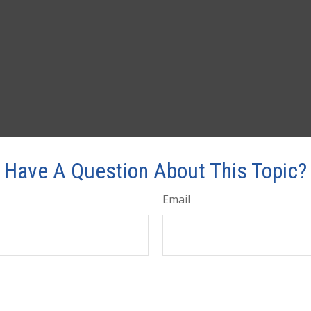
Have A Question About This Topic?
Email