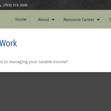
(703) 319-3940
Home
About
Resource Center
T
 Work
mes to managing your taxable income?