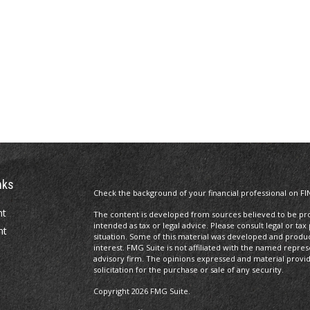
nks
Check the background of your financial professional on FI
nt
The content is developed from sources believed to be prov
intended as tax or legal advice. Please consult legal or tax
nt
situation. Some of this material was developed and produ
interest. FMG Suite is not affiliated with the named repres
advisory firm. The opinions expressed and material provi
solicitation for the purchase or sale of any security.
Copyright 2026 FMG Suite.