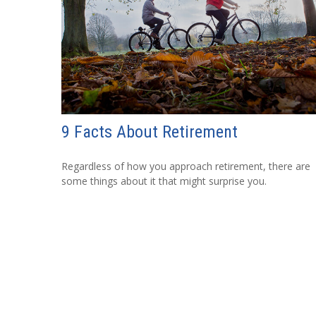
9 Facts About Retirement
Regardless of how you approach retirement, there are
some things about it that might surprise you.