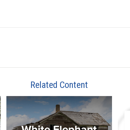
Related Content