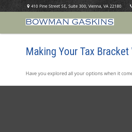
410 Pine Street SE,
Suite 300,
Vienna,
VA
22180
Making Your Tax Bracket
Have you explored all your options when it co