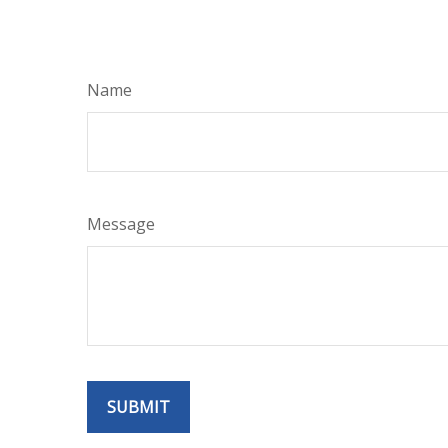
Name
Message