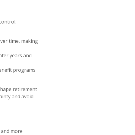
control.
 over time, making
later years and
benefit programs
 shape retirement
ainty and avoid
y and more