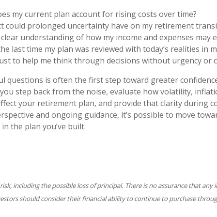
es my current plan account for rising costs over time?
t could prolonged uncertainty have on my retirement transi
a clear understanding of how my income and expenses may e
e last time my plan was reviewed with today’s realities in m
ust to help me think through decisions without urgency or 
 questions is often the first step toward greater confidence.
you step back from the noise, evaluate how volatility, inflat
ffect your retirement plan, and provide that clarity during
erspective and ongoing guidance, it’s possible to move towa
 in the plan you’ve built.
 risk, including the possible loss of principal. There is no assurance that an
nvestors should consider their financial ability to continue to purchase throu