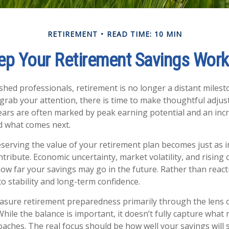
RETIREMENT
READ TIME: 10 MIN
p Your Retirement Savings Work
hed professionals, retirement is no longer a distant milesto
grab your attention, there is time to make thoughtful adju
ars are often marked by peak earning potential and an incr
nd what comes next.
reserving the value of your retirement plan becomes just as 
tribute. Economic uncertainty, market volatility, and rising c
how far your savings may go in the future. Rather than react
to stability and long-term confidence.
sure retirement preparedness primarily through the lens 
While the balance is important, it doesn’t fully capture what
aches. The real focus should be how well your savings will 