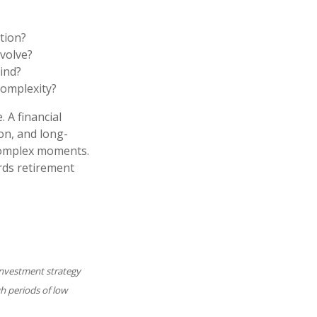
tion?
volve?
ind?
complexity?
 A financial
ion, and long-
 complex moments.
rds retirement
y investment strategy
gh periods of low