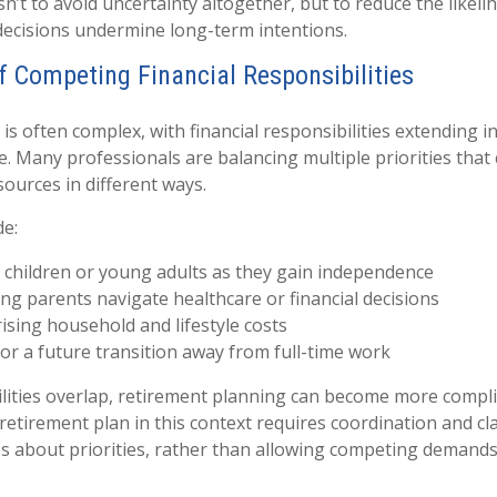
sn’t to avoid uncertainty altogether, but to reduce the likeli
decisions undermine long-term intentions.
of Competing Financial Responsibilities
e is often complex, with financial responsibilities extending i
e. Many professionals are balancing multiple priorities that 
sources in different ways.
de:
 children or young adults as they gain independence
ng parents navigate healthcare or financial decisions
sing household and lifestyle costs
or a future transition away from full-time work
ities overlap, retirement planning can become more complic
retirement plan in this context requires coordination and cl
es about priorities, rather than allowing competing demands