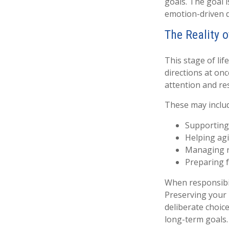
goals. The goal i
emotion-driven 
The Reality 
This stage of lif
directions at onc
attention and re
These may inclu
Supporting
Helping agi
Managing ri
Preparing f
When responsibil
Preserving your 
deliberate choic
long-term goals.