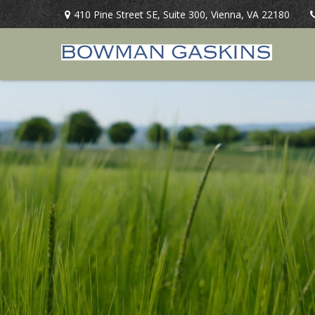
410 Pine Street SE,
Suite 300,
Vienna,
VA
22180