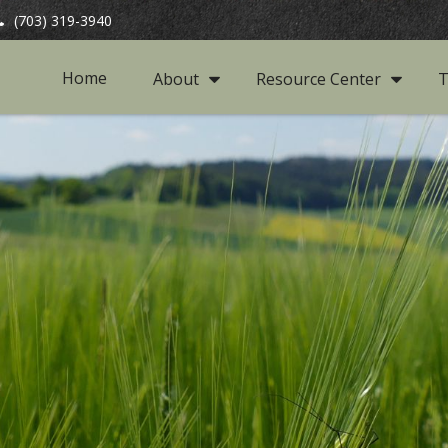
(703) 319-3940
Home
About
Resource Center
T