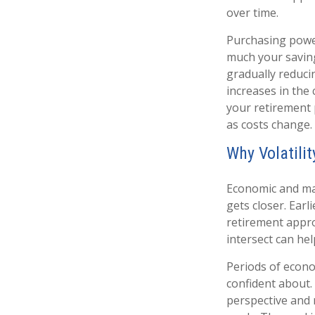
over time.
Purchasing power
much your saving
gradually reduci
increases in the 
your retirement 
as costs change.
Why Volatili
Economic and mar
gets closer. Earl
retirement appro
intersect can he
Periods of econo
confident about.
perspective and 