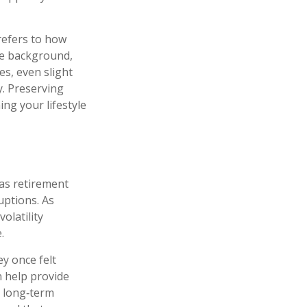
refers to how
the background,
es, even slight
ty. Preserving
ng your lifestyle
 as retirement
ruptions. As
olatility
.
y once felt
n help provide
e long‑term