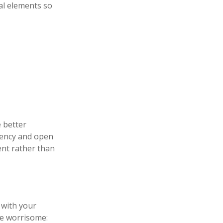
al elements so
e better
rency and open
dent rather than
 with your
me worrisome: