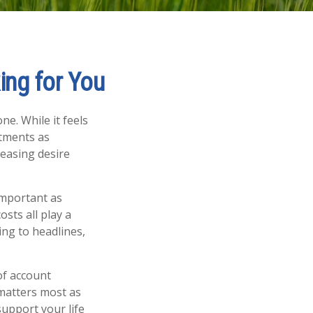
ing for You
ne. While it feels
stments as
easing desire
important as
osts all play a
ing to headlines,
of account
 matters most as
support your life