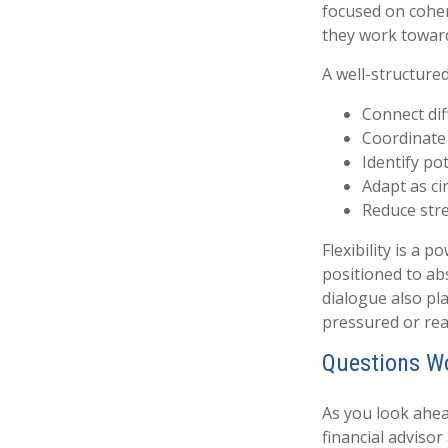
focused on coher
they work towar
A well-structure
Connect diff
Coordinate
Identify po
Adapt as c
Reduce stre
Flexibility is a 
positioned to a
dialogue also pla
pressured or rea
Questions W
As you look ahea
financial adviso