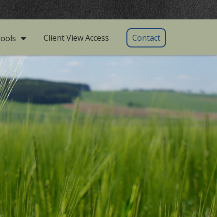
Client View Access
Contact
ools