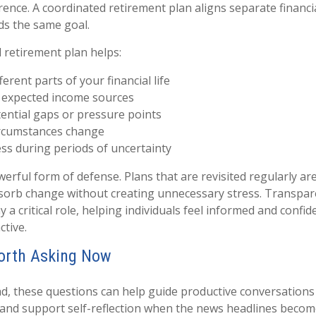
ence. A coordinated retirement plan aligns separate financi
ds the same goal.
d retirement plan helps:
erent parts of your financial life
 expected income sources
tential gaps or pressure points
ircumstances change
ss during periods of uncertainty
powerful form of defense. Plans that are revisited regularly ar
bsorb change without creating unnecessary stress. Transpa
y a critical role, helping individuals feel informed and confi
ctive.
orth Asking Now
d, these questions can help guide productive conversations
r and support self-reflection when the news headlines beco