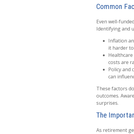
Common Fact
Even well-funded
Identifying and 
Inflation a
it harder t
Healthcare 
costs are ra
Policy and 
can influen
These factors do
outcomes. Awaren
surprises.
The Importan
As retirement ge