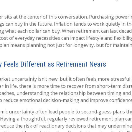
 sits at the center of this conversation. Purchasing power 
s can buy in the future. Inflation tends to work quietly in 
ng what each dollar can buy. When retirement can last decad
cost of everyday necessities can impact lifestyle and flexibili
plan means planning not just for longevity, but for maintaini
ty Feels Different as Retirement Nears
ket uncertainty isn’t new, but it often feels more stressful
ier in life, there is more time to recover from short-term dis
aches, understanding the relationship between timing and v
lp reduce emotional decision-making and improve confidence
mic uncertainty often lead people to second‑guess plans the
 Having a thoughtful, regularly reviewed retirement plan ca
reduce the risk of reactionary decisions that may undermin