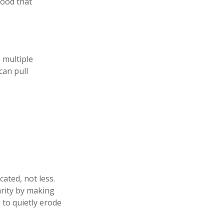
hood that
n multiple
can pull
ated, not less.
arity by making
 to quietly erode