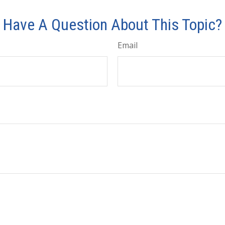
Have A Question About This Topic?
Email