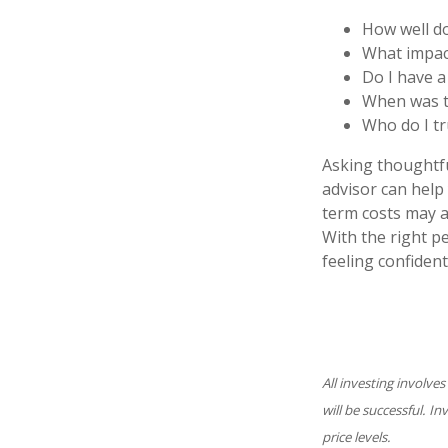
How well do
What impac
Do I have 
When was th
Who do I tr
Asking thoughtful
advisor can help 
term costs may a
With the right p
feeling confident
All investing involves
will be successful. I
price levels.