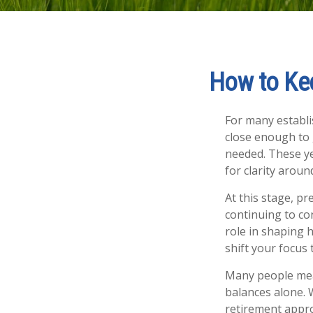
How to Kee
For many establis
close enough to 
needed. These ye
for clarity arou
At this stage, p
continuing to con
role in shaping 
shift your focus 
Many people mea
balances alone. 
retirement appro