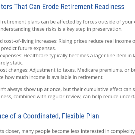
ors That Can Erode Retirement Readiness
 retirement plans can be affected by forces outside of your 
understanding these risks is a key step in preservation.
nd cost-of-living increases: Rising prices reduce real income
o predict future expenses.
expenses: Healthcare typically becomes a lager line item in 
rely static.
cost changes: Adjustment to taxes, Medicare premiums, or 
ce how much income is available in retirement.
n’t always show up at once, but their cumulative effect can
ess, combined with regular review, can help reduce uncert
ce of a Coordinated, Flexible Plan
ts closer, many people become less interested in complexit