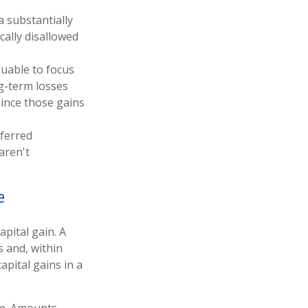
a substantially
ically disallowed
uable to focus
ng-term losses
since those gains
eferred
aren't
e
apital gain. A
s and, within
apital gains in a