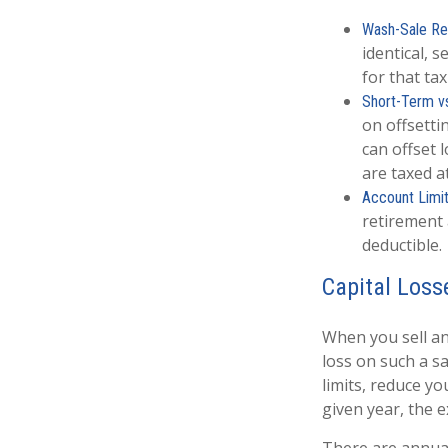
Wash-Sale Res
identical, s
for that tax
Short-Term v
on offsetti
can offset 
are taxed a
Account Limit
retirement 
deductible.
Capital Loss
When you sell an 
loss on such a sal
limits, reduce yo
given year, the 