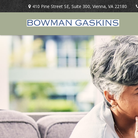
410 Pine Street SE,
Suite 300,
Vienna,
VA
22180