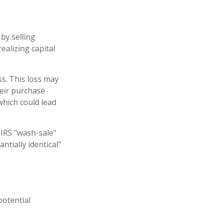
by selling
ealizing capital
ss. This loss may
heir purchase
which could lead
 IRS "wash-sale"
ntially identical"
potential