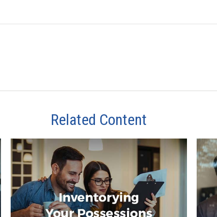
Related Content