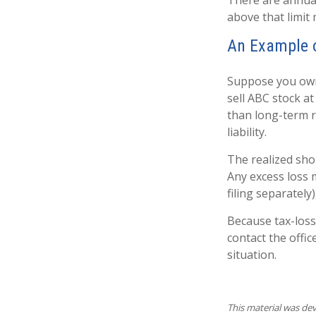
There are annua
above that limit 
An Example o
Suppose you own 
sell ABC stock at 
than long-term ra
liability.
The realized sho
Any excess loss 
filing separately
Because tax-loss
contact the offic
situation.
This material was de