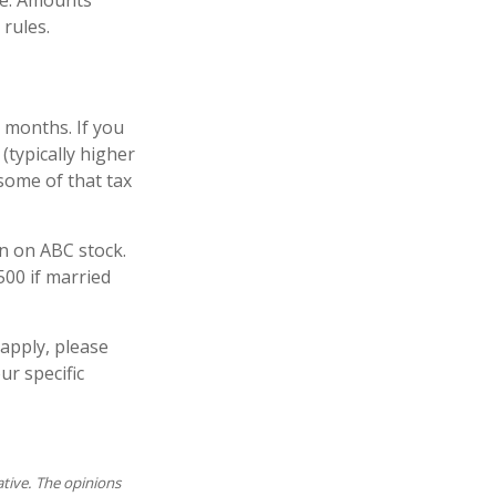
me. Amounts
 rules.
 months. If you
 (typically higher
 some of that tax
in on ABC stock.
500 if married
sapply, please
ur specific
ative. The opinions