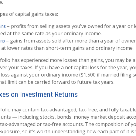
e.
es of capital gains taxes:
– profits from selling assets you've owned for a year or l
ins
axed at the same rate as your ordinary income.
– gains from assets sold after more than a year of owner
ins
 at lower rates than short-term gains and ordinary income.
tfolio has experienced more losses than gains, you may be a
wer your taxes. If you have a net capital loss for the year, y
 loss against your ordinary income ($1,500 if married filing s
t limit can be carried forward to future tax years.
xes on Investment Returns
tfolio may contain tax-advantaged, tax-free, and fully taxab
ounts — including stocks, bonds, money market deposit acco
tax-advantaged or tax-free accounts. The composition of yo
exposure, so it's worth understanding how each part of it is