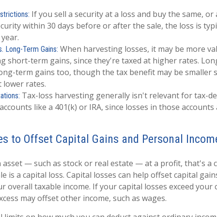
If you sell a security at a loss and buy the same, or 
trictions:
ecurity within 30 days before or after the sale, the loss is typ
 year.
When harvesting losses, it may be more val
s. Long-Term Gains:
ng short-term gains, since they're taxed at higher rates. Lo
long-term gains too, though the tax benefit may be smaller 
t lower rates.
Tax-loss harvesting generally isn't relevant for tax-d
ations:
accounts like a 401(k) or IRA, since losses in those accounts 
es to Offset Capital Gains and Personal Incom
asset — such as stock or real estate — at a profit, that's a c
e is a capital loss. Capital losses can help offset capital gain
ur overall taxable income. If your capital losses exceed your c
excess may offset other income, such as wages.