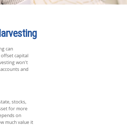
arvesting
ing can
 offset capital
rvesting won't
t accounts and
tate, stocks,
sset for more
depends on
ow much value it