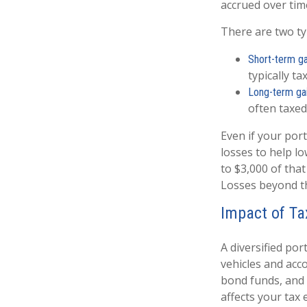
accrued over tim
There are two typ
Short-term ga
typically t
Long-term ga
often taxed
Even if your por
losses to help lo
to $3,000 of that
Losses beyond tha
Impact of Ta
A diversified por
vehicles and acc
bond funds, and 
affects your tax 