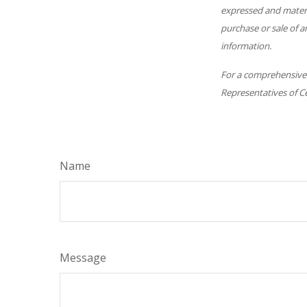
expressed and materia
purchase or sale of a
information.
For a comprehensive r
Representatives of Ce
Name
Message