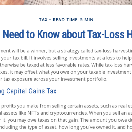
TAX
READ TIME: 5 MIN
 Need to Know about Tax-Loss H
ent will be a winner, but a strategy called tax-loss harvest
your tax bill. It involves selling investments at a loss to help
therwise be taxed at less favorable rates. While tax-loss ha
axes, it may offset what you owe on your taxable investmen
r tax exposure across your investment portfolio.
g Capital Gains Tax
 profits you make from selling certain assets, such as real es
al assets like NFTs and cryptocurrencies. When you sell an a
r it, you may owe taxes on that gain. The amount you owe 
 including the type of asset, how long you've owned it, and h