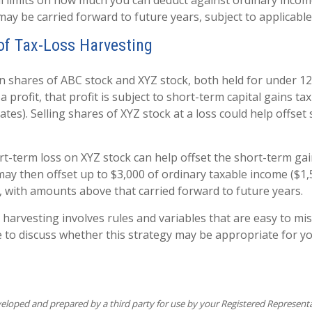
l limits on how much you can deduct against ordinary inco
may be carried forward to future years, subject to applicable
f Tax-Loss Harvesting
shares of ABC stock and XYZ stock, both held for under 12
a profit, that profit is subject to short-term capital gains tax
tes). Selling shares of XYZ stock at a loss could help offset
rt-term loss on XYZ stock can help offset the short-term ga
may then offset up to $3,000 of ordinary taxable income ($1,
), with amounts above that carried forward to future years.
 harvesting involves rules and variables that are easy to mi
e to discuss whether this strategy may be appropriate for yo
veloped and prepared by a third party for use by your Registered Represent