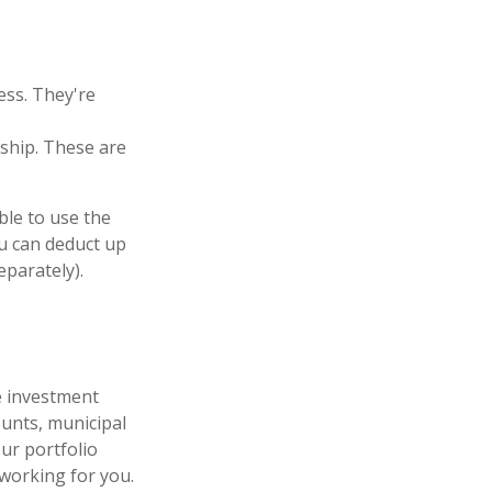
ess. They're
ship. These are
ble to use the
ou can deduct up
eparately).
le investment
unts, municipal
ur portfolio
 working for you.