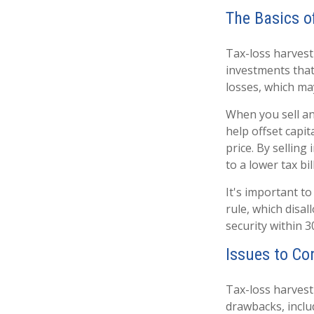
The Basics o
Tax-loss harvesti
investments that 
losses, which may
When you sell an 
help offset capi
price. By sellin
to a lower tax bill
It's important to
rule, which disal
security within 3
Issues to Co
Tax-loss harvesti
drawbacks, inclu