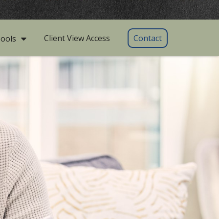
Client View Access
Contact
ools