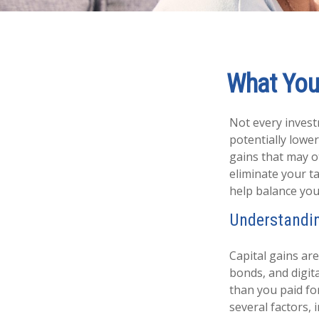
What You
Not every investm
potentially lower 
gains that may o
eliminate your t
help balance you
Understandin
Capital gains are
bonds, and digit
than you paid fo
several factors,