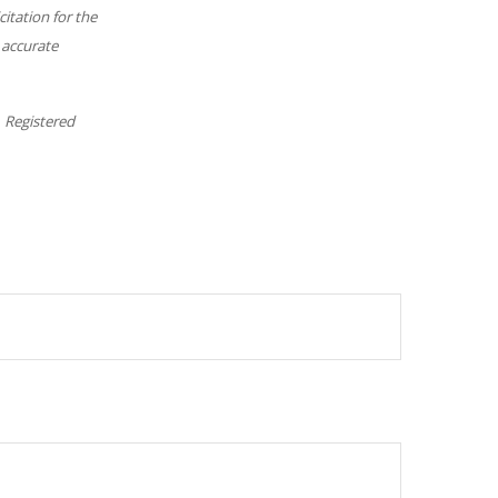
itation for the
 accurate
. Registered