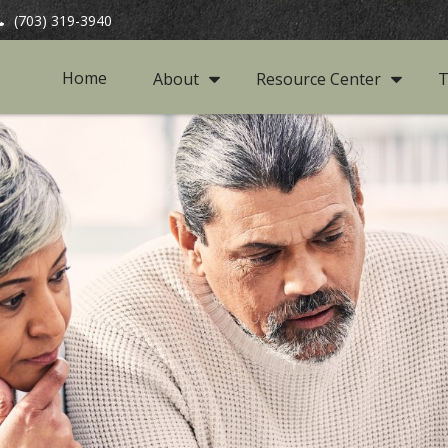
(703) 319-3940
Home
About
Resource Center
T