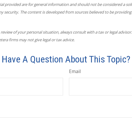
l provided are for general information and should not be considered a solic
ny security. The content is developed from sources believed to be providing
eview of your personal situation, always consult with a tax or legal advisor
tera firms may not give legal or tax advice.
Have A Question About This Topic?
Email