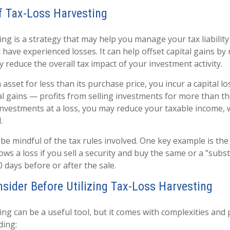
f Tax-Loss Harvesting
ng is a strategy that may help you manage your tax liability 
have experienced losses. It can help offset capital gains by r
 reduce the overall tax impact of your investment activity.
asset for less than its purchase price, you incur a capital lo
tal gains — profits from selling investments for more than t
g investments at a loss, you may reduce your taxable income, 
.
 be mindful of the tax rules involved. One key example is the
lows a loss if you sell a security and buy the same or a "substa
0 days before or after the sale.
nsider Before Utilizing Tax-Loss Harvesting
ng can be a useful tool, but it comes with complexities and 
ding: