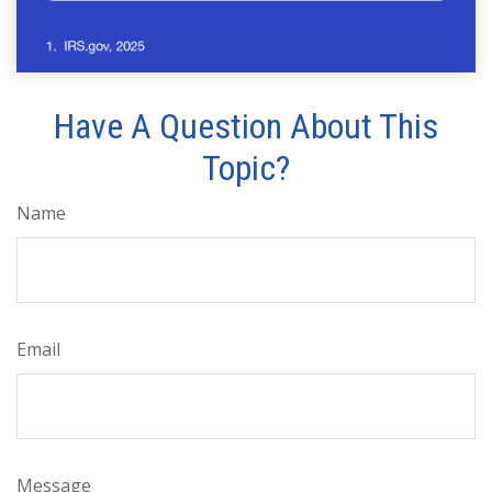
Have A Question About This
Topic?
Name
Email
Message