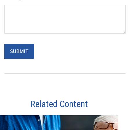
Related Content