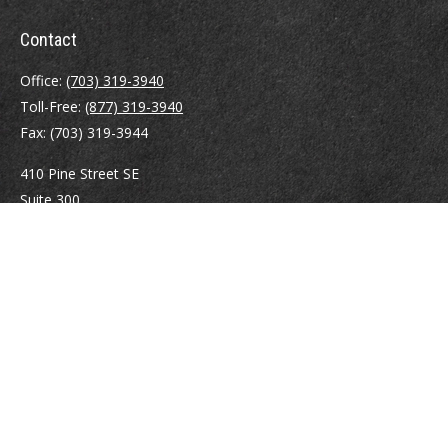
Contact
Office:
(703) 319-3940
Toll-Free:
(877) 319-3940
Fax:
(703) 319-3944
410 Pine Street SE
Suite 300
Vienna,
VA
22180
Securities registrations: Series 6, 7, 63, and 65.
abowman@bowmangaskins.com
Quick Links
Retirement