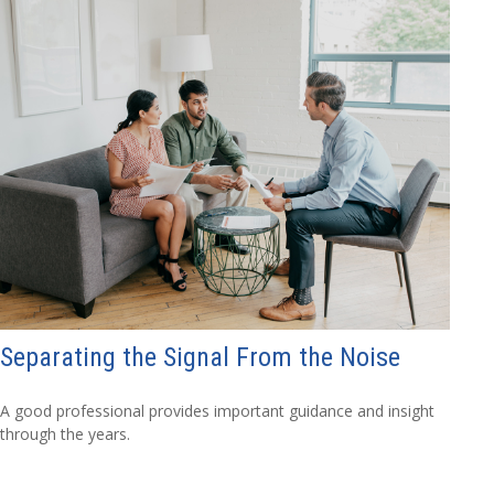
Separating the Signal From the Noise
A good professional provides important guidance and insight
through the years.