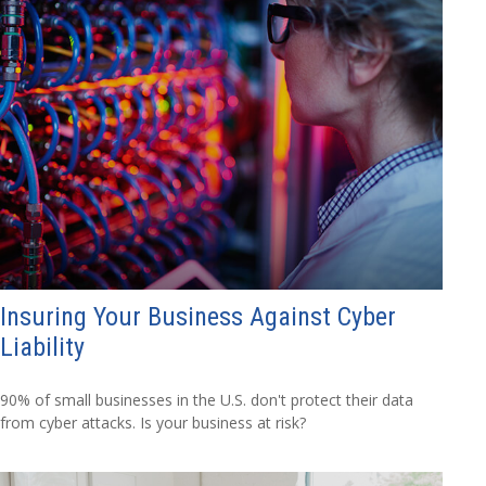
Insuring Your Business Against Cyber
Liability
90% of small businesses in the U.S. don't protect their data
from cyber attacks. Is your business at risk?