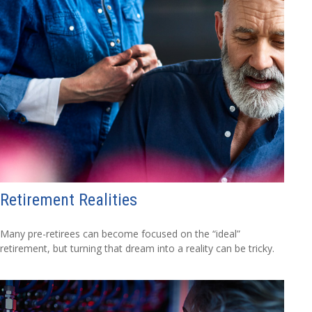
Retirement Realities
Many pre-retirees can become focused on the “ideal”
retirement, but turning that dream into a reality can be tricky.