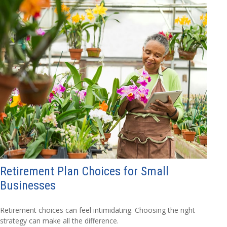
Retirement Plan Choices for Small
Businesses
Retirement choices can feel intimidating. Choosing the right
strategy can make all the difference.