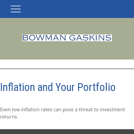
Inflation and Your Portfolio
Even low inflation rates can pose a threat to investment
returns.