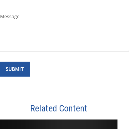
Message
Related Content