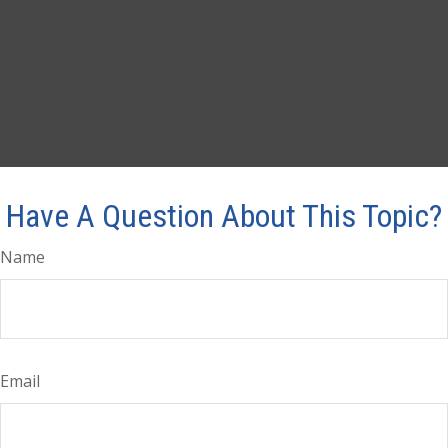
Have A Question About This Topic?
Name
Email