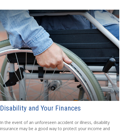
Disability and Your Finances
In the event of an unforeseen accident or illness, disability
insurance may be a good way to protect your income and