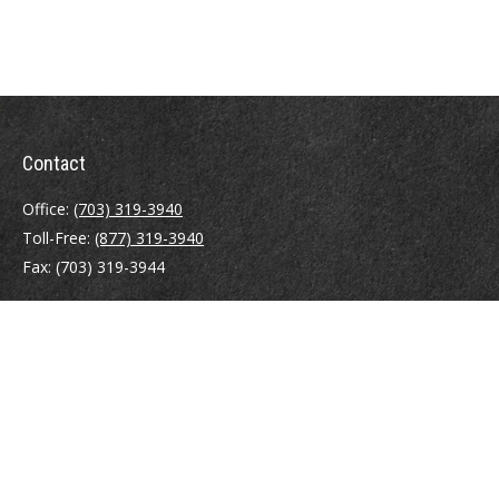
Contact
Office:
(703) 319-3940
Toll-Free:
(877) 319-3940
Fax:
(703) 319-3944
410 Pine Street SE
Suite 300
Vienna,
VA
22180
Securities registrations: Series 6, 7, 63, and 65.
abowman@bowmangaskins.com