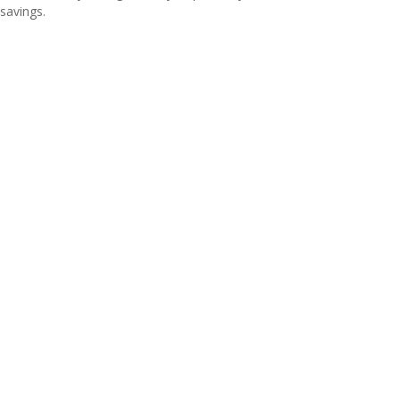
savings.