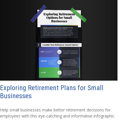
Exploring Retirement Plans for Small
Businesses
Help small businesses make better retirement decisions for
employees with this eye-catching and informative infographic.