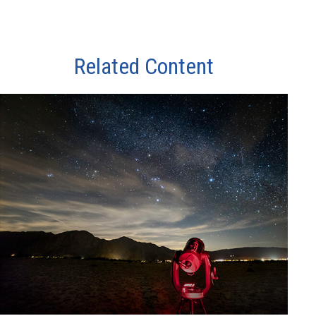
Related Content