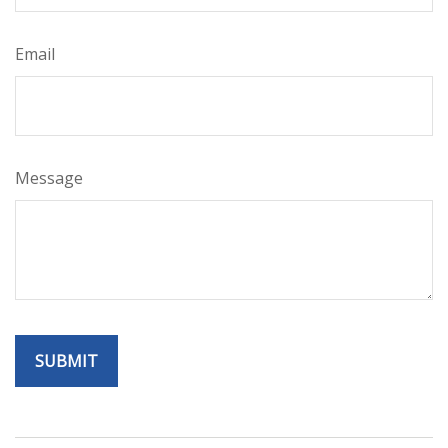
Email
Message