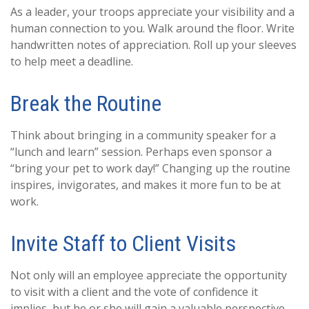
As a leader, your troops appreciate your visibility and a
human connection to you. Walk around the floor. Write
handwritten notes of appreciation. Roll up your sleeves
to help meet a deadline.
Break the Routine
Think about bringing in a community speaker for a
“lunch and learn” session. Perhaps even sponsor a
“bring your pet to work day!” Changing up the routine
inspires, invigorates, and makes it more fun to be at
work.
Invite Staff to Client Visits
Not only will an employee appreciate the opportunity
to visit with a client and the vote of confidence it
implies, but he or she will gain a valuable perspective