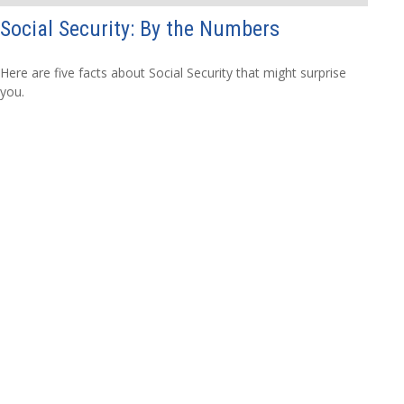
Social Security: By the Numbers
Here are five facts about Social Security that might surprise
you.