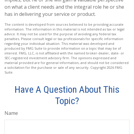
on what a client needs and the integral role he or she
has in delivering your service or product.
The content is developed from sources believed to be providing accurate
information. The information in this material is not intended as tax or legal
advice. It may not be used for the purpose of avoiding any federal tax
penalties. Please consult legal or tax professionals for specific information
regarding your individual situation. This material was developed and
produced by FMG Suite to provide information on a topic that may be of
interest. FMG, LLC, is not affiliated with the named broker-dealer, state- or
SEC-registered investment advisory firm. The opinions expressed and
material provided are for general information, and should not be considered
a solicitation for the purchase or sale of any security. Copyright
2026 FMG
Suite.
Have A Question About This
Topic?
Name