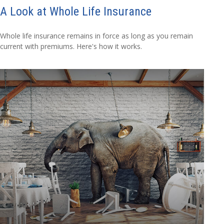
A Look at Whole Life Insurance
Whole life insurance remains in force as long as you remain
current with premiums. Here's how it works.