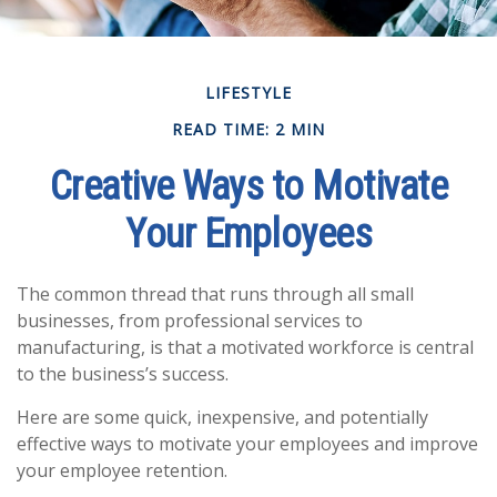
LIFESTYLE
READ TIME: 2 MIN
Creative Ways to Motivate
Your Employees
The common thread that runs through all small
businesses, from professional services to
manufacturing, is that a motivated workforce is central
to the business’s success.
Here are some quick, inexpensive, and potentially
effective ways to motivate your employees and improve
your employee retention.