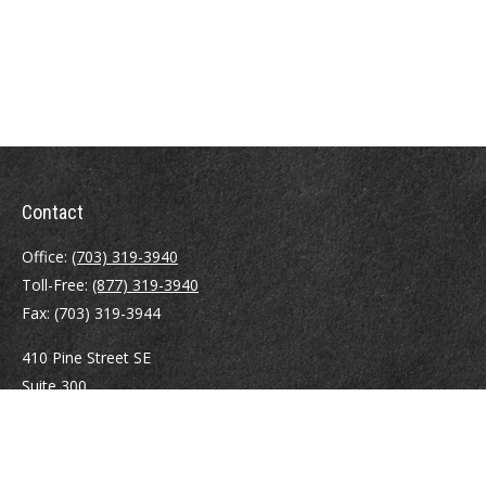
Contact
Office:
(703) 319-3940
Toll-Free:
(877) 319-3940
Fax:
(703) 319-3944
410 Pine Street SE
Suite 300
Vienna,
VA
22180
Securities registrations: Series 6, 7, 63, and 65.