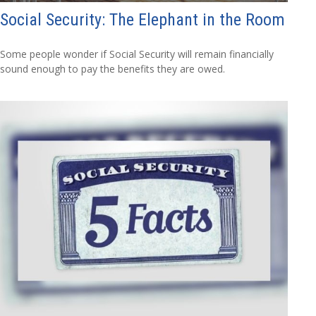
Social Security: The Elephant in the Room
Some people wonder if Social Security will remain financially
sound enough to pay the benefits they are owed.