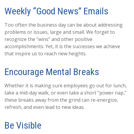
Weekly “Good News” Emails
Too often the business day can be about addressing
problems or issues, large and small. We forget to
recognize the “wins” and other positive
accomplishments. Yet, it is the successes we achieve
that inspire us to reach new heights.
Encourage Mental Breaks
Whether it is making sure employees go out for lunch,
take a mid-day walk, or even take a short “power nap,”
these breaks away from the grind can re-energize,
refresh, and even lead to new ideas.
Be Visible