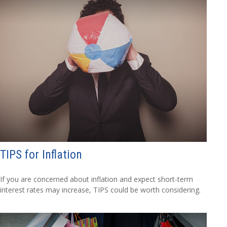
TIPS for Inflation
If you are concerned about inflation and expect short-term
interest rates may increase, TIPS could be worth considering.