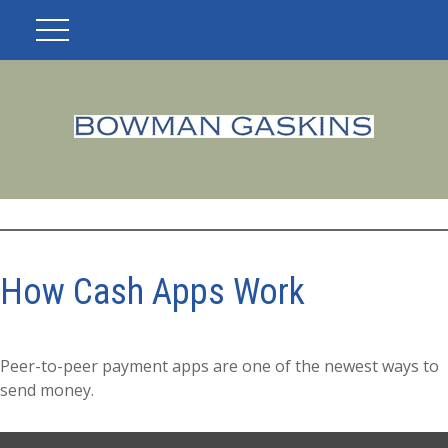
How Cash Apps Work
Peer-to-peer payment apps are one of the newest ways to
send money.