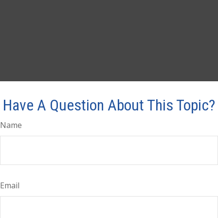
Have A Question About This Topic?
Name
Email