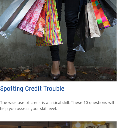
Spotting Credit Trouble
The wise use of credit is a critical skill. These 10 questions will
help you assess your skill level.