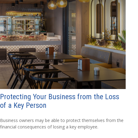
Protecting Your Business from the Loss
of a Key Person
Business owners may be able to protect themselves from the
financial consequences of losing a key employee.