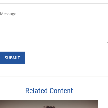
Message
Related Content