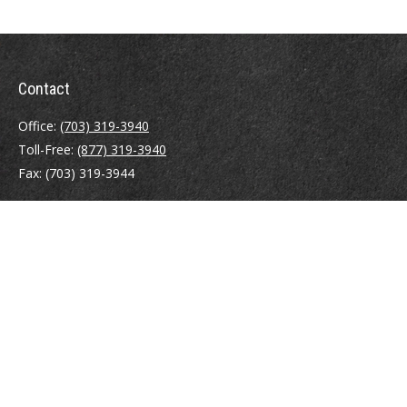
Contact
Office:
(703) 319-3940
Toll-Free:
(877) 319-3940
Fax:
(703) 319-3944
410 Pine Street SE
Suite 300
Vienna,
VA
22180
Securities registrations: Series 6, 7, 63, and 65.
abowman@bowmangaskins.com