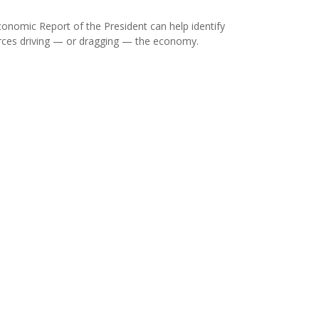
onomic Report of the President can help identify
rces driving — or dragging — the economy.