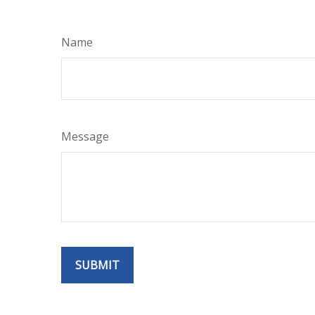
Name
Message