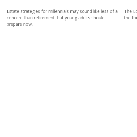
Estate strategies for millennials may sound like less of a
The Ec
concern than retirement, but young adults should
the fo
prepare now.