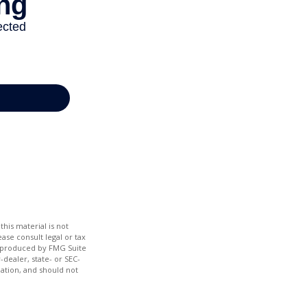
his material is not
ase consult legal or tax
nd produced by FMG Suite
-dealer, state- or SEC-
ation, and should not