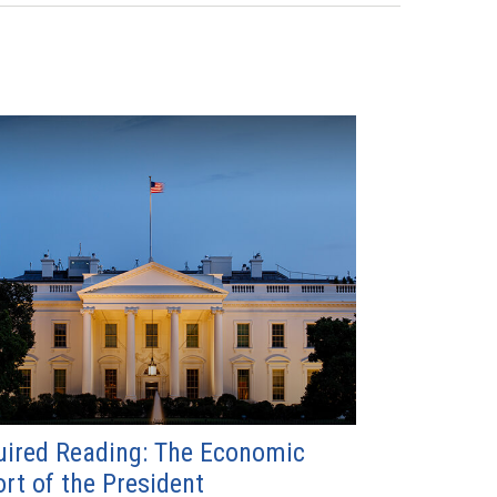
ired Reading: The Economic
rt of the President