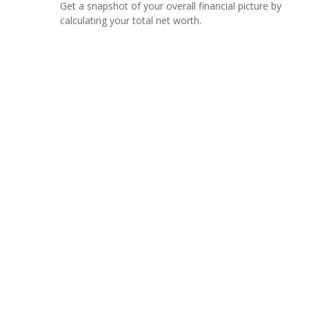
Get a snapshot of your overall financial picture by
calculating your total net worth.