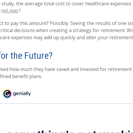
 study, the average total cost to cover healthcare expenses 
2
$165,000.
t to pay this amount? Possibly. Seeing the results of one s
itical decisions when creating a strategy for retirement. Wi
care expenses may add up quickly and alter your retiremen
for the Future?
ed how much they have saved and invested for retirement –
fined benefit plans.