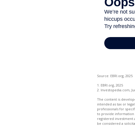
Source: EBRI.org, 2025
1. EBRI.org, 2025
2. Investopedia.com, Ju
The content is develope
intended as tax or legal
professionals for speci
to provide information 
registered investment 
be considered a solicit