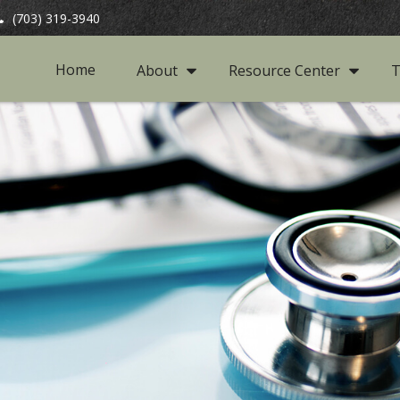
(703) 319-3940
Home
About
Resource Center
T