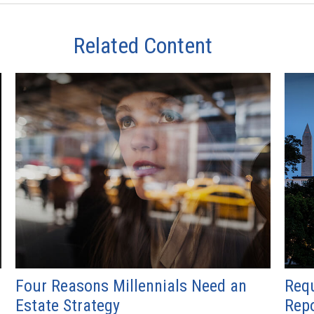
Related Content
Four Reasons Millennials Need an
Requ
Estate Strategy
Repo