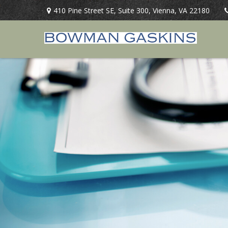
410 Pine Street SE,
Suite 300,
Vienna,
VA
22180