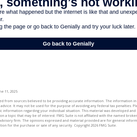
ne 11, 2025
d from sources believed to be providing accurate information. The information in t
 advice. It may not be used for the purpose of avoiding any federal tax penalties. Ple
fic information regarding your individual situation. This material was developed a
on a topic that may be of interest. FMG Suite is not affiliated with the named broker
advisory firm. The opinions expressed and material provided are for general inform
ation for the purchase or sale of any security. Copyright
2026 FMG Suite.