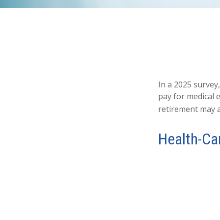
In a 2025 survey
pay for medical 
retirement may a
Health-Ca