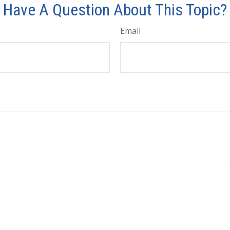
Have A Question About This Topic?
Email