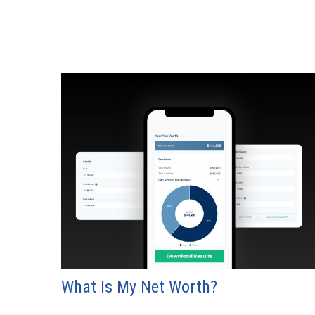
What Is My Net Worth?