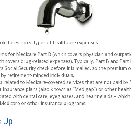
old faces three types of healthcare expenses.
s for Medicare Part B (which covers physician and outpatie
ch covers drug-related expenses). Typically, Part B and Part
’s Social Security check before it is mailed, so the premium c
by retirement-minded individuals.
related to Medicare-covered services that are not paid by
 Insurance plans (also known as “Medigap”) or other health
iated with dental care, eyeglasses, and hearing aids – which 
 Medicare or other insurance programs.
s Up