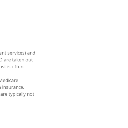
nt services) and
 D are taken out
ost is often
 Medicare
 insurance.
are typically not