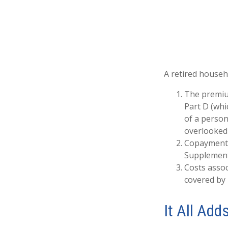
A retired househ
The premium
Part D (whi
of a person
overlooked 
Copayments 
Supplement
Costs assoc
covered by
It All Add