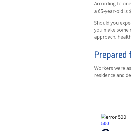
According to one
a 65-year-old is 
Should you expec
you make some cr
approach, health
Prepared 
Workers were ask
residence and de