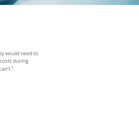
ey would need to
 costs during
1
an’t.