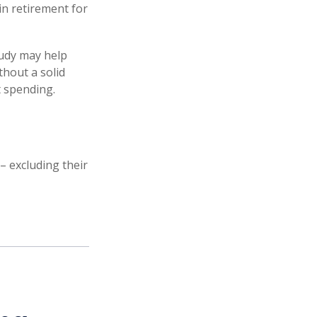
in retirement for
tudy may help
thout a solid
t spending.
 excluding their