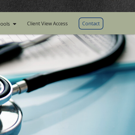
Client View Access
Contact
ools