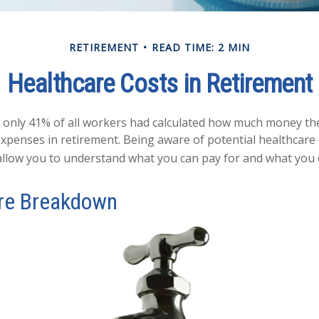
RETIREMENT
READ TIME: 2 MIN
Healthcare Costs in Retirement
, only 41% of all workers had calculated how much money th
expenses in retirement. Being aware of potential healthcare
llow you to understand what you can pay for and what you c
re Breakdown