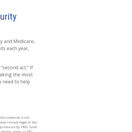
urity
ity and Medicare,
ts each year,
“second act.” If
making the most
u need to help
his material is not
ase consult legal or tax
nd produced by FMG Suite
dealer, state- or SEC-