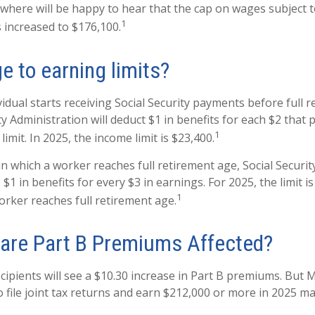
here will be happy to hear that the cap on wages subject to
1
 increased to $176,100.
e to earning limits?
vidual starts receiving Social Security payments before full 
ty Administration will deduct $1 in benefits for each $2 that
1
imit. In 2025, the income limit is $23,400.
n which a worker reaches full retirement age, Social Securit
o $1 in benefits for every $3 in earnings. For 2025, the limit 
1
rker reaches full retirement age.
are Part B Premiums Affected?
ecipients will see a $10.30 increase in Part B premiums. But 
o file joint tax returns and earn $212,000 or more in 2025 m