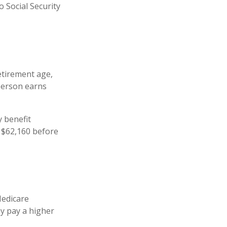
 Social Security
retirement age,
 person earns
y benefit
is $62,160 before
Medicare
ay pay a higher