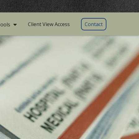
Client View Access
Contact
ools