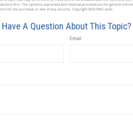
advisory firm. The opinions expressed and material provided are for general inform
ation for the purchase or sale of any security. Copyright
2026 FMG Suite.
Have A Question About This Topic?
Email