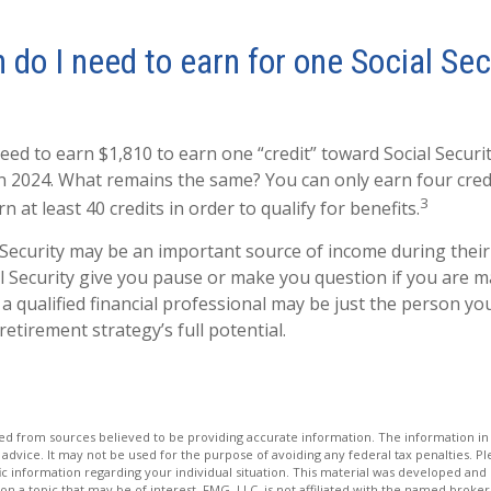
o I need to earn for one Social Sec
need to earn $1,810 to earn one “credit” toward Social Secur
n 2024. What remains the same? You can only earn four credi
3
 at least 40 credits in order to qualify for benefits.
 Security may be an important source of income during their 
l Security give you pause or make you question if you are 
 a qualified financial professional may be just the person yo
retirement strategy’s full potential.
d from sources believed to be providing accurate information. The information in t
 advice. It may not be used for the purpose of avoiding any federal tax penalties. Ple
fic information regarding your individual situation. This material was developed a
on a topic that may be of interest. FMG, LLC, is not affiliated with the named broker-