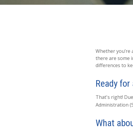
Whether you’re ap
there are some i
differences to k
Ready for
That's right! Due
Administration (
What abou