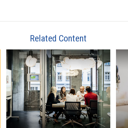
Related Content