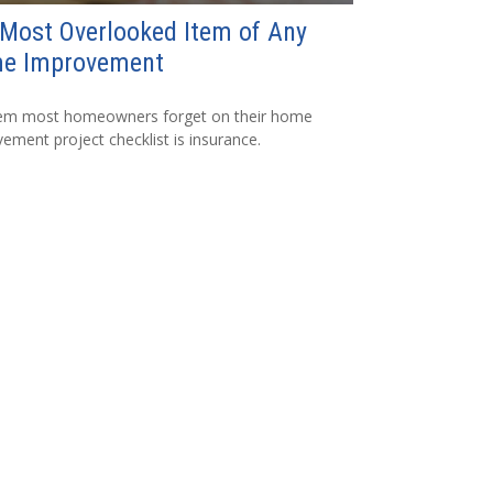
Most Overlooked Item of Any
e Improvement
tem most homeowners forget on their home
ement project checklist is insurance.