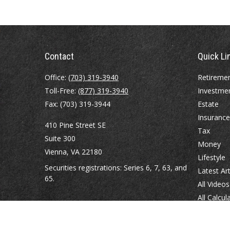
Contact
Quick Li
Office:
(703) 319-3940
Retireme
Toll-Free:
(877) 319-3940
Investme
Fax:
(703) 319-3944
Estate
Insurance
410 Pine Street SE
Tax
Suite 300
Money
Vienna,
VA
22180
Lifestyle
Securities registrations: Series 6, 7, 63, and
Latest Art
65.
All Videos
All Calcul
abowman@bowmangaskins.com