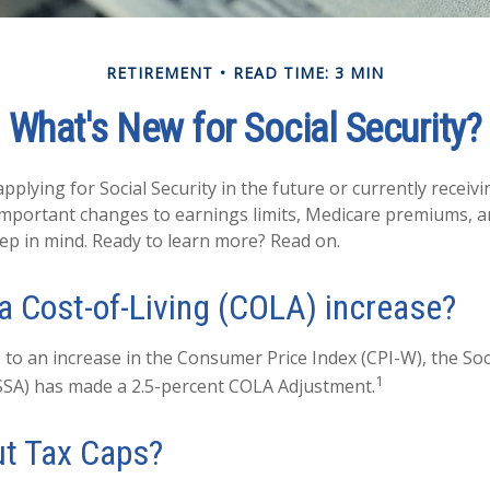
RETIREMENT
READ TIME: 3 MIN
What's New for Social Security?
plying for Social Security in the future or currently receivi
mportant changes to earnings limits, Medicare premiums, a
eep in mind. Ready to learn more? Read on.
 a Cost-of-Living (COLA) increase?
 to an increase in the Consumer Price Index (CPI-W), the Soc
1
SSA) has made a 2.5-percent COLA Adjustment.
t Tax Caps?