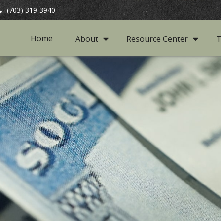
(703) 319-3940
Home
About
Resource Center
T