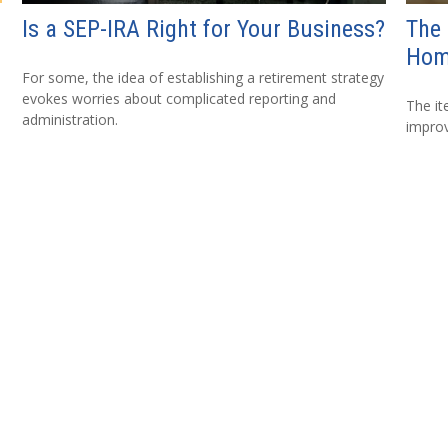
Is a SEP-IRA Right for Your Business?
The 
Hom
For some, the idea of establishing a retirement strategy
evokes worries about complicated reporting and
The i
administration.
improv