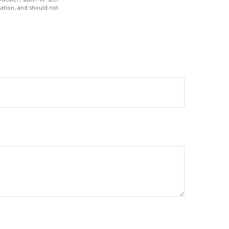
ation, and should not