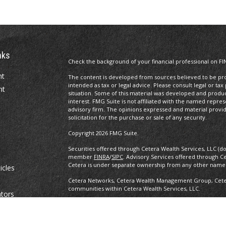
nks
Check the background of your financial professional on FI
nt
The content is developed from sources believed to be prov
intended as tax or legal advice. Please consult legal or tax
nt
situation. Some of this material was developed and produ
interest. FMG Suite is not affiliated with the named repres
advisory firm. The opinions expressed and material provi
solicitation for the purchase or sale of any security.
Copyright 2026 FMG Suite.
Securities offered through Cetera Wealth Services, LLC (d
member
FINRA
/
SIPC
. Advisory Services offered through C
Cetera is under separate ownership from any other named
icles
Cetera Networks, Cetera Wealth Management Group, Cetera
communities within Cetera Wealth Services, LLC.
ators
Investments are: • Not FDIC/NCUSIF insured • May lose value •
any federal government agency.