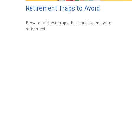
Retirement Traps to Avoid
Beware of these traps that could upend your
retirement.