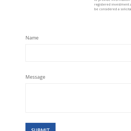
registered investment 
be considered a solicit
Name
Message