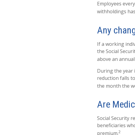
Employees everyw
withholdings has
Any chang
If a working indi
the Social Securi
above an annual l
During the year i
reduction falls t
the month the wo
Are Medic
Social Security r
beneficiaries wh
2
premium.