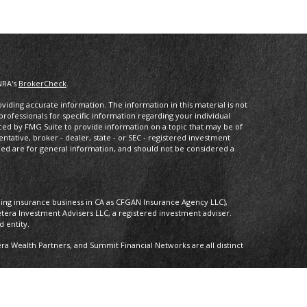
NRA's
BrokerCheck
.
iding accurate information. The information in this material is not
 professionals for specific information regarding your individual
ced by FMG Suite to provide information on a topic that may be of
entative, broker - dealer, state - or SEC - registered investment
ded are for general information, and should not be considered a
oing insurance business in CA as CFGAN Insurance Agency LLC),
etera Investment Advisers LLC, a registered investment adviser.
 entity.
 Wealth Partners, and Summit Financial Networks are all distinct
 Not financial institution guaranteed • Not a deposit • Not insured by