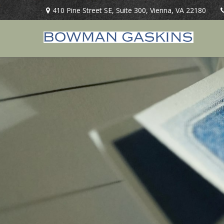
410 Pine Street SE,
Suite 300,
Vienna,
VA
22180