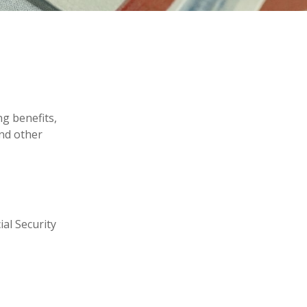
ng benefits,
nd other
ial Security