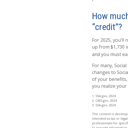
How much d
“credit”?
For 2025, you’ll 
up from $1,730 i
and you must earn
For many, Social
changes to Socia
of your benefits,
you realize your 
1. SSA.gov, 2024
2. CMS.gov, 2024
3. SSA.gov, 2024
The content is develope
intended as tax or legal
professionals for speci
to provide information 