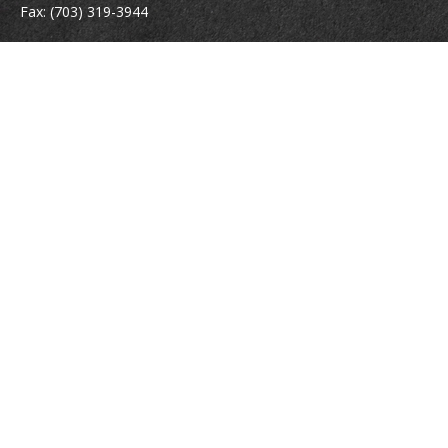
Fax:
(703) 319-3944
410 Pine Street SE
Suite 300
Vienna,
VA
22180
Securities registrations: Series 6, 7, 63, and 65.
abowman@bowmangaskins.com
Quick Links
Retirement
Investment
Estate
Insurance
Tax
Money