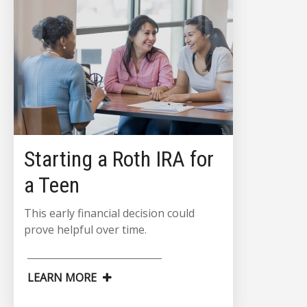
Starting a Roth IRA for
a Teen
This early financial decision could
prove helpful over time.
LEARN MORE