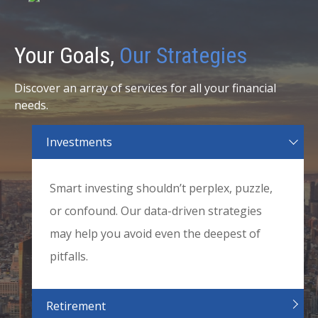
Your Goals,
Our Strategies
Discover an array of services for all your financial
needs.
Investments
Smart investing shouldn’t perplex, puzzle,
or confound. Our data-driven strategies
may help you avoid even the deepest of
pitfalls.
Retirement