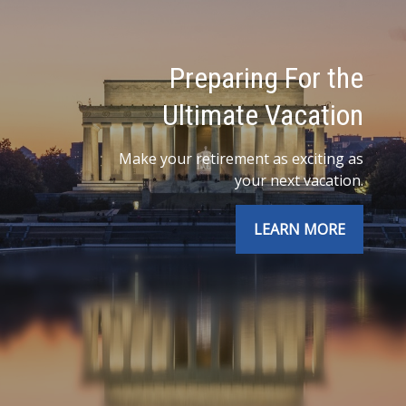
Preparing For the
Ultimate Vacation
Make your retirement as exciting as
your next vacation.
LEARN MORE