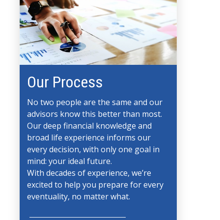
Our Process
No two people are the same and our
advisors know this better than most.
Our deep financial knowledge and
broad life experience informs our
every decision, with only one goal in
mind: your ideal future.
With decades of experience, we’re
excited to help you prepare for every
eventuality, no matter what.