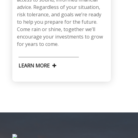
advice. Regardless of your situation,
risk tolerance, and goals we’re ready
to help you prepare for the future.
Come rain or shine, together we’ll
encourage your investments to grow
for years to come.
LEARN MORE