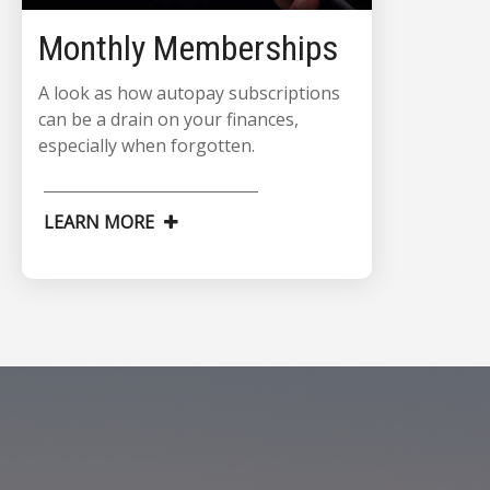
Monthly Memberships
A look as how autopay subscriptions
can be a drain on your finances,
especially when forgotten.
LEARN MORE