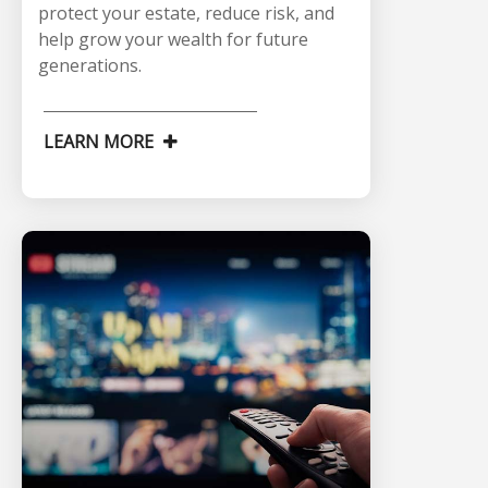
protect your estate, reduce risk, and
help grow your wealth for future
generations.
LEARN MORE