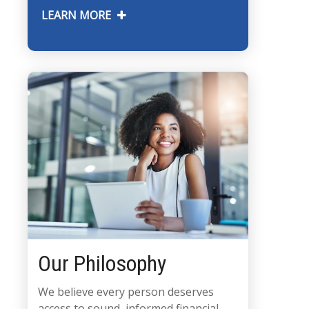
LEARN MORE
Our Philosophy
We believe every person deserves
access to sound, informed financial