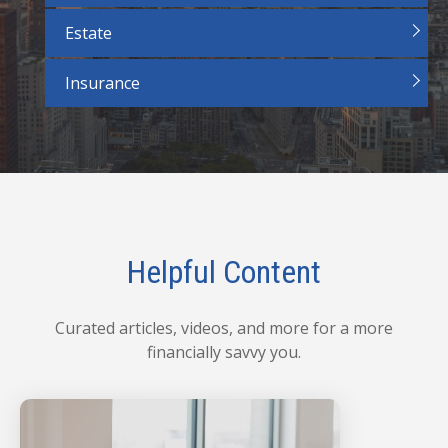
Estate
Insurance
Helpful Content
Curated articles, videos, and more for a more
financially savvy you.