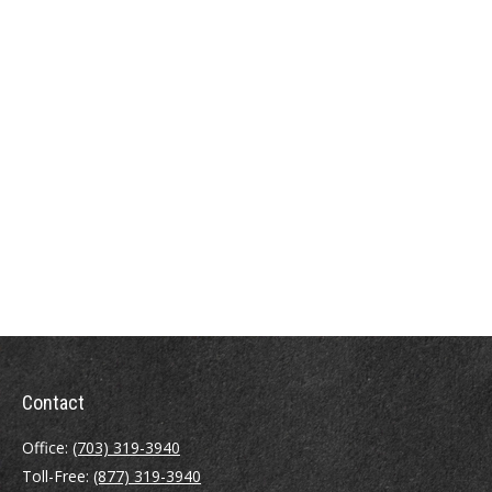
Contact
Office:
(703) 319-3940
Toll-Free:
(877) 319-3940