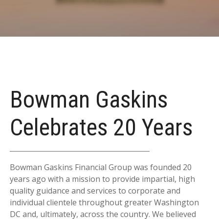
Bowman Gaskins
Celebrates 20 Years
Bowman Gaskins Financial Group was founded 20
years ago with a mission to provide impartial, high
quality guidance and services to corporate and
individual clientele throughout greater Washington
DC and, ultimately, across the country. We believed