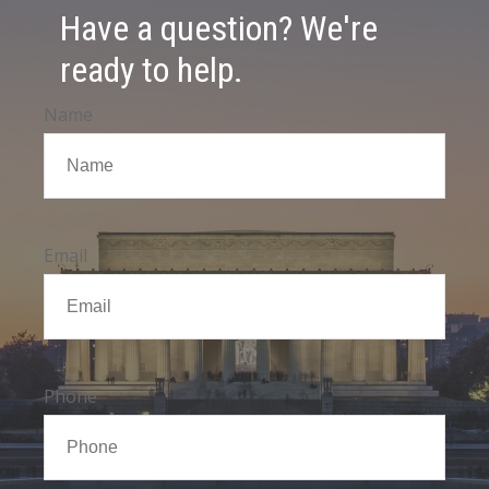
Have a question? We're
ready to help.
Name
Email
Phone