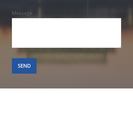
Message
SEND