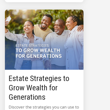
Estate Strategies to
Grow Wealth for
Generations
Discover the strategies you can use to