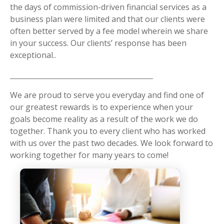
the days of commission-driven financial services as a
business plan were limited and that our clients were
often better served by a fee model wherein we share
in your success. Our clients’ response has been
exceptional..
We are proud to serve you everyday and find one of
our greatest rewards is to experience when your
goals become reality as a result of the work we do
together. Thank you to every client who has worked
with us over the past two decades. We look forward to
working together for many years to come!